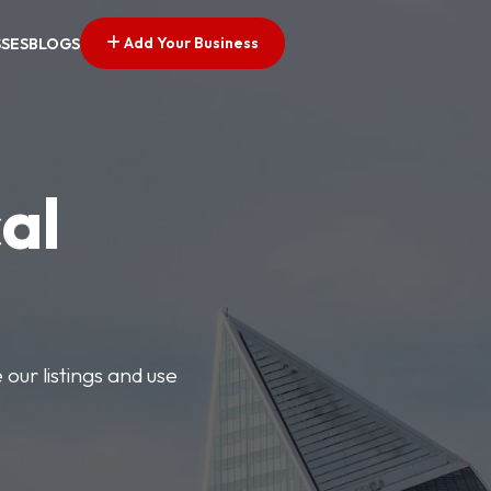
Add Your Business
SSES
BLOGS
al
our listings and use