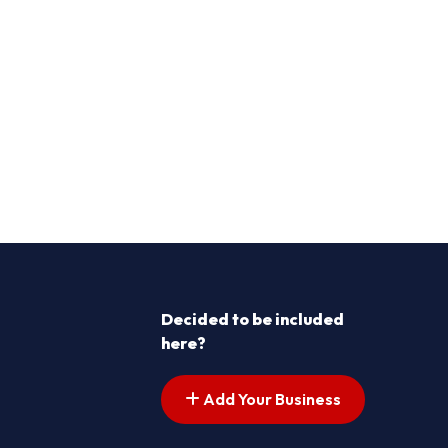
Decided to be included
here?
Add Your Business