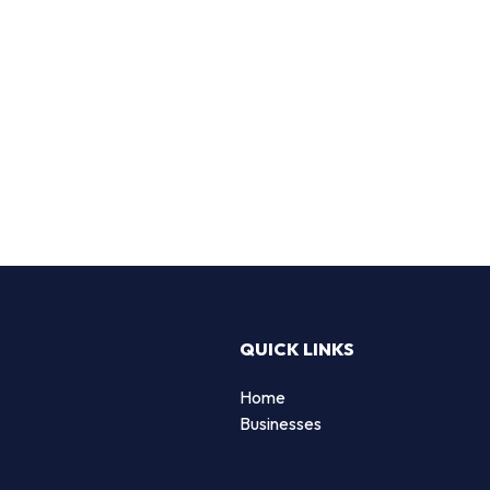
QUICK LINKS
Home
Businesses
d