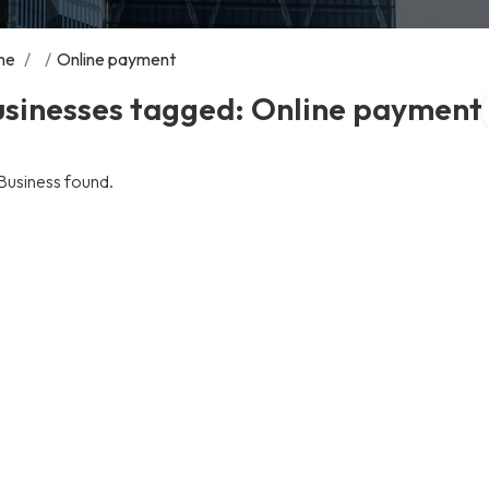
me
/
/
Online payment
usinesses tagged: Online payment
Business found.