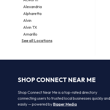
Legal services
Alexandria
Notary public
Alpharetta
Personal injury attorney
Alvin
Alvin TX
Amarillo
See all Locations
SHOP CONNECT NEAR ME
Shop Connect Near Me is a top-rated directory
connecting users to trusted local businesses quickly an
easily — powered by
Bipper Media