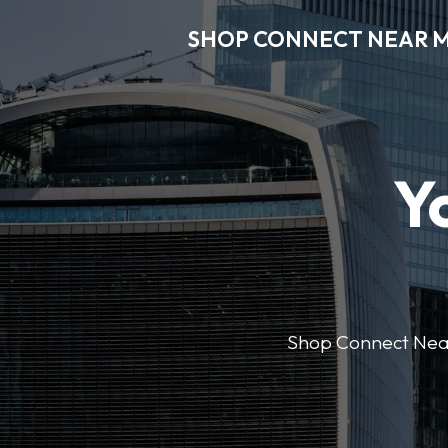
SHOP CONNECT NEAR 
Y
Shop Connect Near M