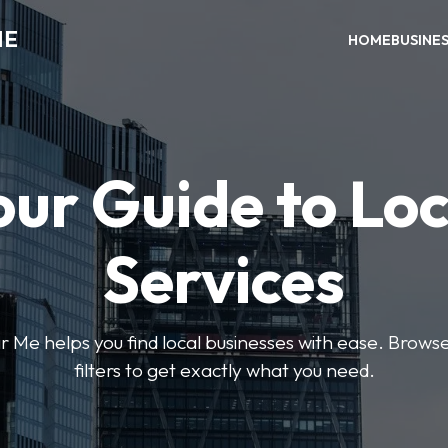
ME
HOME
BUSINE
our Guide to Loc
Services
e helps you find local businesses with ease. Browse 
filters to get exactly what you need.