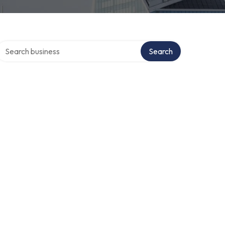
Search over directory
Search