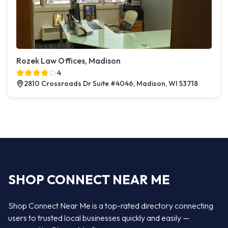
Rozek Law Offices, Madison
4
2810 Crossroads Dr Suite #4046, Madison, WI 53718
SHOP CONNECT NEAR ME
Shop Connect Near Me is a top-rated directory connecting
users to trusted local businesses quickly and easily —