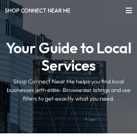
SHOP CONNECT NEAR ME
Your Guide to Local
Services
Shop Connect Near Me helps you find local
businesses with ease. Browse our listings and use
filters to get exactly what you need.