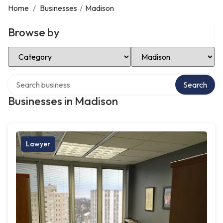
Home
/
Businesses
/
Madison
Browse by
Select Category
Select Location
Search over directory
Search
Businesses in Madison
Lawyer