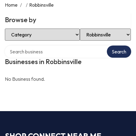
Home
/
/
Robbinsville
Browse by
Select Category
Select Location
Search over directory
Search
Businesses in Robbinsville
No Business found.