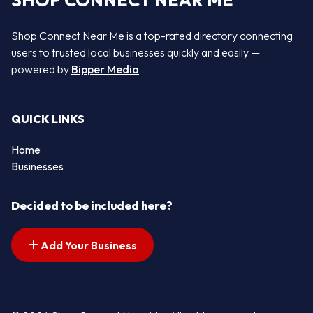
SHOP CONNECT NEAR ME
Shop Connect Near Me is a top-rated directory connecting
users to trusted local businesses quickly and easily —
powered by
Bipper Media
QUICK LINKS
Home
Businesses
Decided to be included here?
Add Your Business