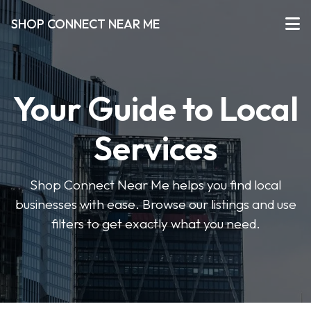
SHOP CONNECT NEAR ME
Your Guide to Local
Services
Shop Connect Near Me helps you find local
businesses with ease. Browse our listings and use
filters to get exactly what you need.