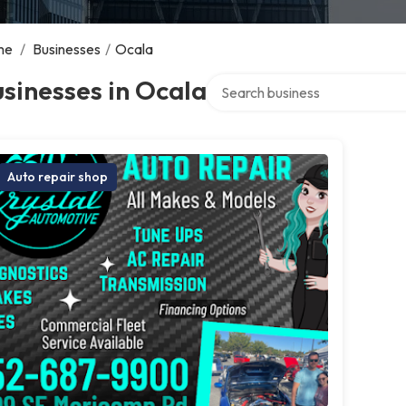
me
/
Businesses
/
Ocala
Search over directory
sinesses in Ocala
Auto repair shop