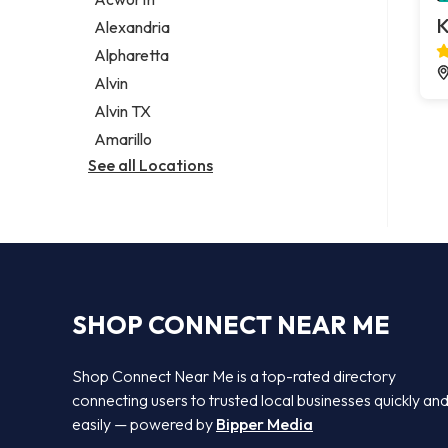
Legal services
K
Alexandria
Notary public
Alpharetta
Personal injury attorney
Alvin
Alvin TX
Amarillo
See all Locations
SHOP CONNECT NEAR ME
Shop Connect Near Me is a top-rated directory
connecting users to trusted local businesses quickly an
easily — powered by
Bipper Media