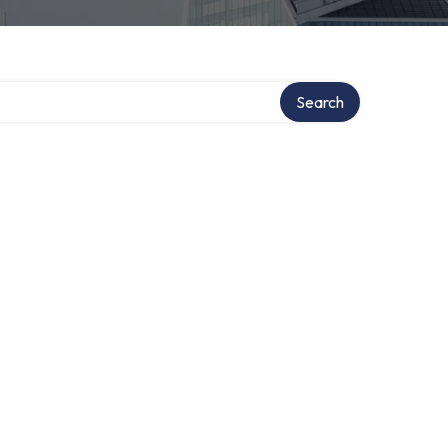
Search