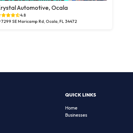
rystal Automotive, Ocala
4.8
7299 SE Maricamp Rd, Ocala, FL 34472
QUICK LINKS
Home
Businesses
d