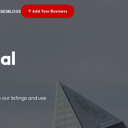
Add Your Business
SSES
BLOGS
al
our listings and use