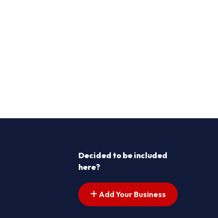
Decided to be included
here?
Add Your Business