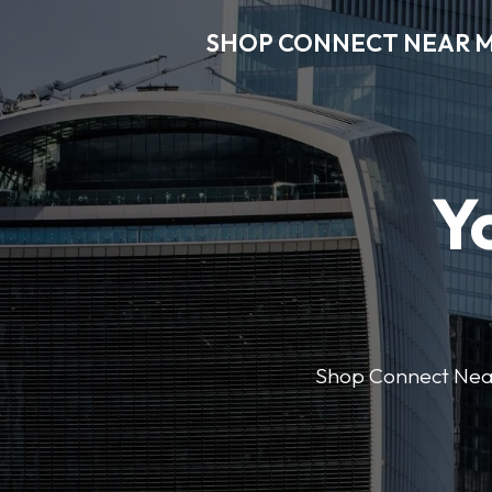
SHOP CONNECT NEAR 
Y
Shop Connect Near M