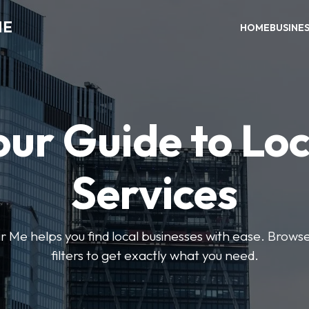
ME
HOME
BUSINE
our Guide to Loc
Services
e helps you find local businesses with ease. Browse 
filters to get exactly what you need.