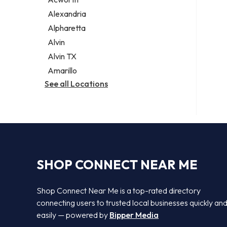
Legal services
Alexandria
Notary public
Alpharetta
Personal injury attorney
Alvin
Alvin TX
Amarillo
See all Locations
SHOP CONNECT NEAR ME
Shop Connect Near Me is a top-rated directory
connecting users to trusted local businesses quickly an
easily — powered by
Bipper Media