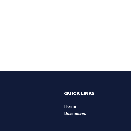
QUICK LINKS
Home
Businesses
d