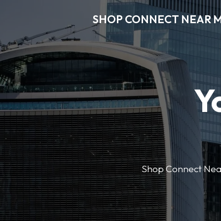
SHOP CONNECT NEAR 
Y
Shop Connect Near M