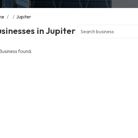
me
/
/
Jupiter
Search over directory
sinesses in Jupiter
Business found.