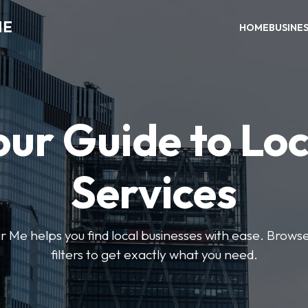
ME
HOME
BUSINE
our Guide to Loc
Services
e helps you find local businesses with ease. Browse 
filters to get exactly what you need.