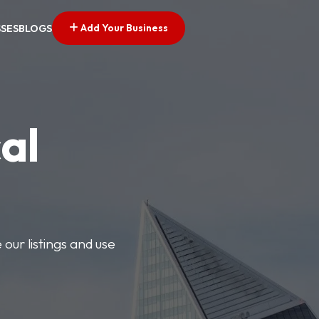
Add Your Business
SSES
BLOGS
al
our listings and use