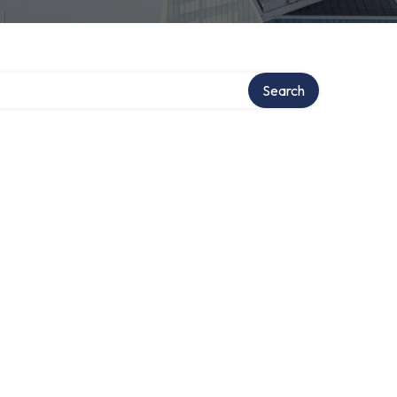
Search