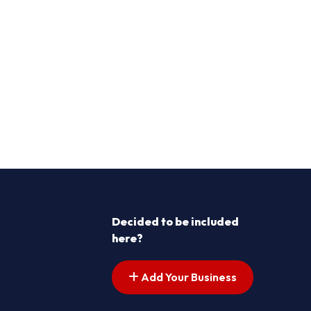
Decided to be included
here?
Add Your Business