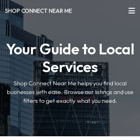
SHOP CONNECT NEAR ME
Your Guide to Local
Services
Shop Connect Near Me helps you find local
businesses with ease. Browse our listings and use
filters to get exactly what you need.