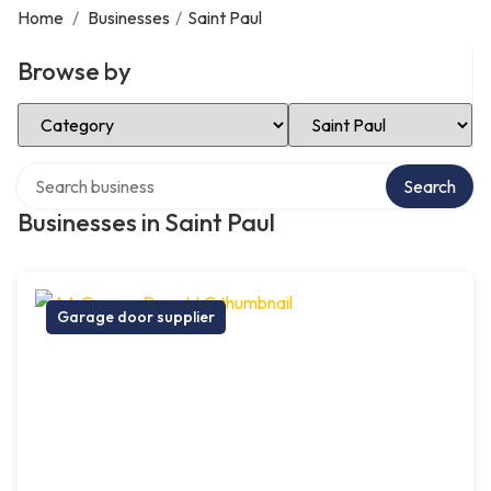
Home
/
Businesses
/
Saint Paul
Browse by
Select Category
Select Location
Search over directory
Search
Businesses in Saint Paul
Garage door supplier