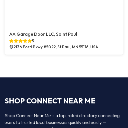
AA Garage Door LLC, Saint Paul
5
2136 Ford Pkwy #5022, St Paul, MN 55116, USA
SHOP CONNECT NEAR ME
Shop Connect Near Me is a top-rated directory connecting
users to trusted local businesses quickly and easily —