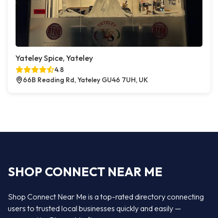
Yateley Spice, Yateley
4.8
66B Reading Rd, Yateley GU46 7UH, UK
SHOP CONNECT NEAR ME
Shop Connect Near Me is a top-rated directory connecting
users to trusted local businesses quickly and easily —