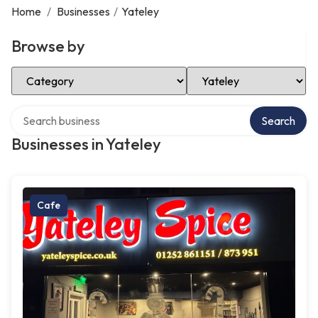
Home
/
Businesses
/
Yateley
Browse by
Select Category
Select Location
Search over directory
Search
Businesses in Yateley
Cafe