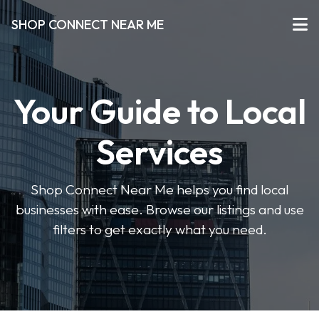
SHOP CONNECT NEAR ME
Your Guide to Local
Services
Shop Connect Near Me helps you find local
businesses with ease. Browse our listings and use
filters to get exactly what you need.