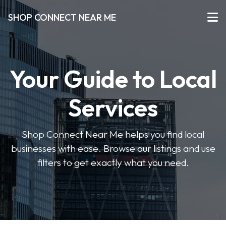
SHOP CONNECT NEAR ME
Your Guide to Local
Services
Shop Connect Near Me helps you find local
businesses with ease. Browse our listings and use
filters to get exactly what you need.