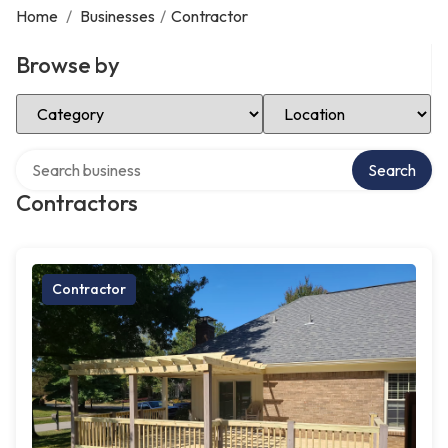
Home
/
Businesses
/
Contractor
Browse by
Select Category
Select Location
Search over directory
Search
Contractors
Contractor