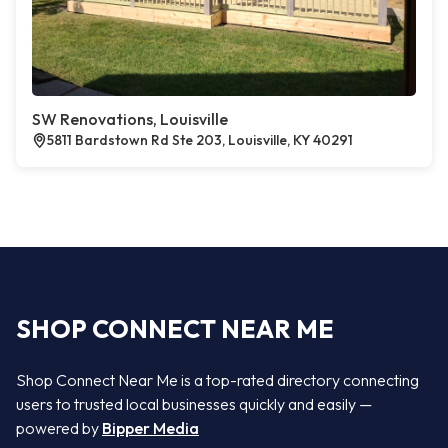
SW Renovations, Louisville
5811 Bardstown Rd Ste 203, Louisville, KY 40291
SHOP CONNECT NEAR ME
Shop Connect Near Me is a top-rated directory connecting
users to trusted local businesses quickly and easily —
powered by
Bipper Media