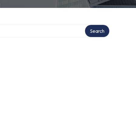
Search