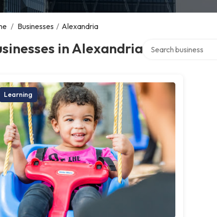
me
/
Businesses
/
Alexandria
Search over directory
sinesses in Alexandria
Learning