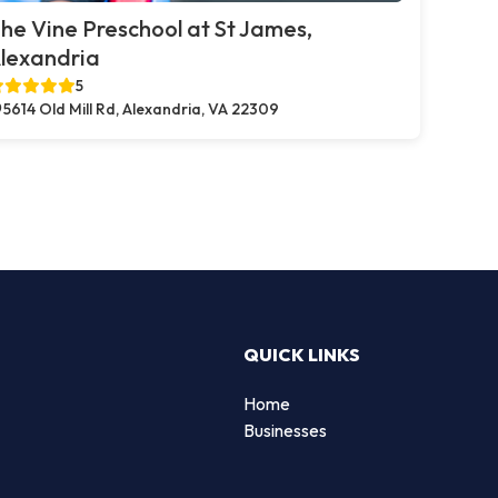
he Vine Preschool at St James,
lexandria
5
5614 Old Mill Rd, Alexandria, VA 22309
QUICK LINKS
Home
Businesses
d