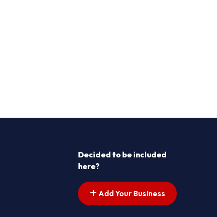
Decided to be included
here?
Add Your Business