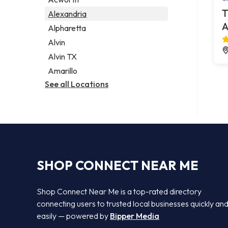
Legal services
T
Alexandria
Notary public
A
Alpharetta
Personal injury attorney
Alvin
Alvin TX
Amarillo
See all Locations
SHOP CONNECT NEAR ME
Shop Connect Near Me is a top-rated directory
connecting users to trusted local businesses quickly an
easily — powered by
Bipper Media