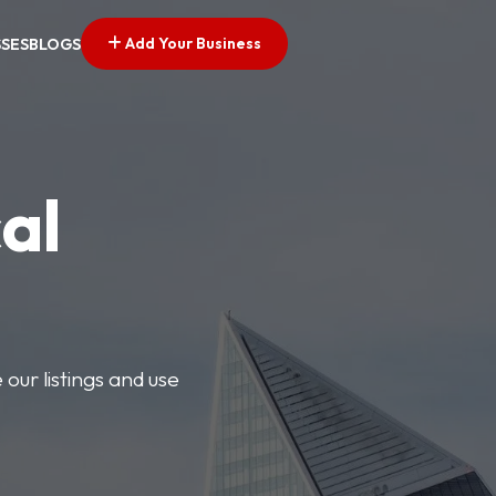
Add Your Business
SSES
BLOGS
al
our listings and use