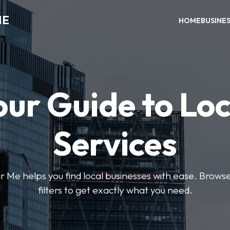
ME
HOME
BUSINE
our Guide to Loc
Services
e helps you find local businesses with ease. Browse 
filters to get exactly what you need.