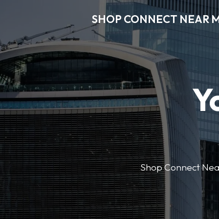
SHOP CONNECT NEAR 
Y
Shop Connect Near M