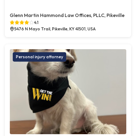
Glenn Martin Hammond Law Offices, PLLC, Pikeville
4.1
5476 N Mayo Trail, Pikeville, KY 41501, USA
Personal injury attorney