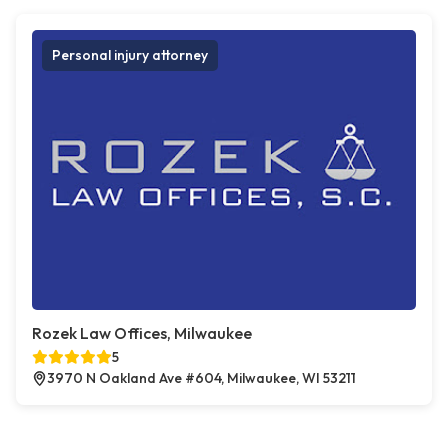
Personal injury attorney
Rozek Law Offices, Milwaukee
5
3970 N Oakland Ave #604, Milwaukee, WI 53211