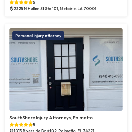
5
2325 N Hullen St Ste 101, Metairie, LA 70001
Personal injury attorney
SouthShore Injury Attorneys, Palmetto
5
1015 Riverside Dr #102, Palmetto, FL 34221