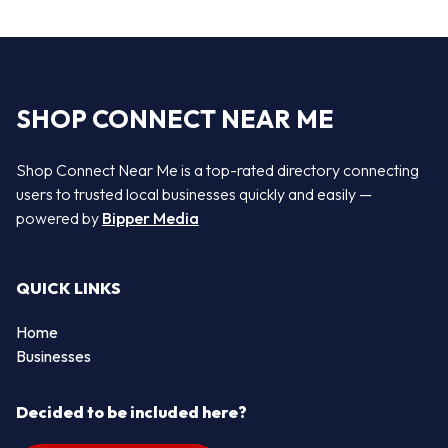
SHOP CONNECT NEAR ME
Shop Connect Near Me is a top-rated directory connecting
users to trusted local businesses quickly and easily —
powered by
Bipper Media
QUICK LINKS
Home
Businesses
Decided to be included here?