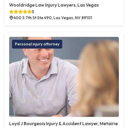
Wooldridge Law Injury Lawyers, Las Vegas
5
400 S 7th St Ste 490, Las Vegas, NV 89101
Personal injury attorney
Loyd J Bourgeois Injury & Accident Lawyer, Metairie