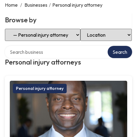
Home
/
Businesses
/
Personal injury attorney
Browse by
Select Category
Select Location
Search over directory
Search
Personal injury attorneys
Personal injury attorney