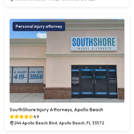
Personal injury attorney
SouthShore Injury Attorneys, Apollo Beach
4.9
244 Apollo Beach Blvd, Apollo Beach, FL 33572