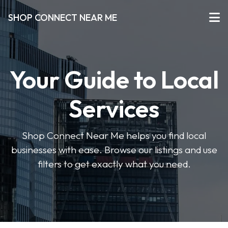
SHOP CONNECT NEAR ME
Your Guide to Local
Services
Shop Connect Near Me helps you find local
businesses with ease. Browse our listings and use
filters to get exactly what you need.