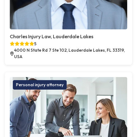
Charles Injury Law, Lauderdale Lakes
5
4000 N State Rd 7 Ste 102, Lauderdale Lakes, FL 33319,
USA
Personal injury attorney