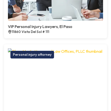
VIP Personal Injury Lawyers, El Paso
11860 Vista Del Sol # 111
Personal injury attorney