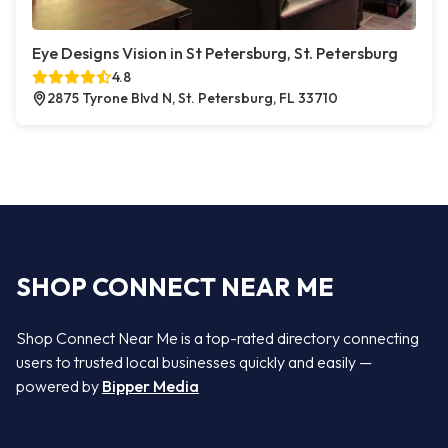
Eye Designs Vision in St Petersburg, St. Petersburg
4.8
2875 Tyrone Blvd N, St. Petersburg, FL 33710
SHOP CONNECT NEAR ME
Shop Connect Near Me is a top-rated directory connecting
users to trusted local businesses quickly and easily —
powered by
Bipper Media