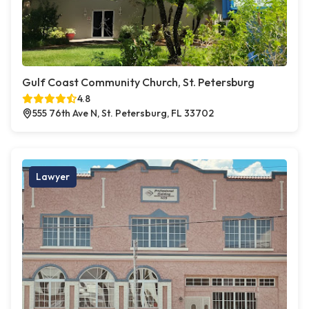
Gulf Coast Community Church, St. Petersburg
4.8
555 76th Ave N, St. Petersburg, FL 33702
Lawyer