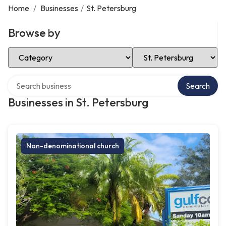
Home
/
Businesses
/
St. Petersburg
Browse by
Select Category
Select Location
Search over directory
Search
Businesses in St. Petersburg
Non-denominational church