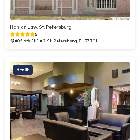
Hanlon Law, St. Petersburg
5
405 6th St S #2, St. Petersburg, FL 33701
Health