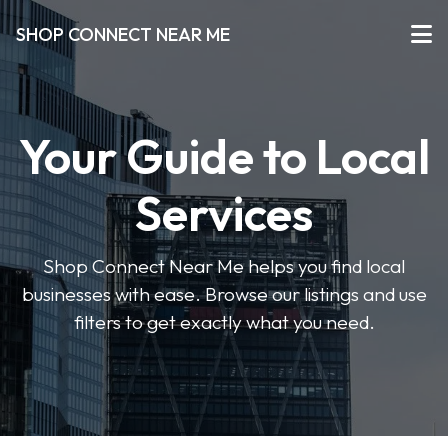
SHOP CONNECT NEAR ME
Your Guide to Local
Services
Shop Connect Near Me helps you find local
businesses with ease. Browse our listings and use
filters to get exactly what you need.