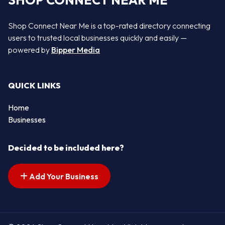
SHOP CONNECT NEAR ME
Shop Connect Near Me is a top-rated directory connecting
users to trusted local businesses quickly and easily —
powered by
Bipper Media
QUICK LINKS
Home
Businesses
Decided to be included here?
Add Your Business