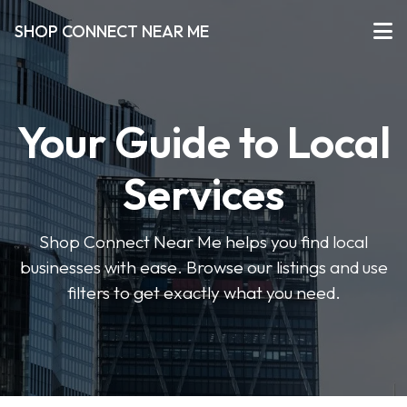
SHOP CONNECT NEAR ME
Your Guide to Local
Services
Shop Connect Near Me helps you find local
businesses with ease. Browse our listings and use
filters to get exactly what you need.