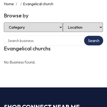
Home
/
/
Evangelical church
Browse by
Select Category
Select Location
Search over directory
Search
Evangelical churchs
No Business found.