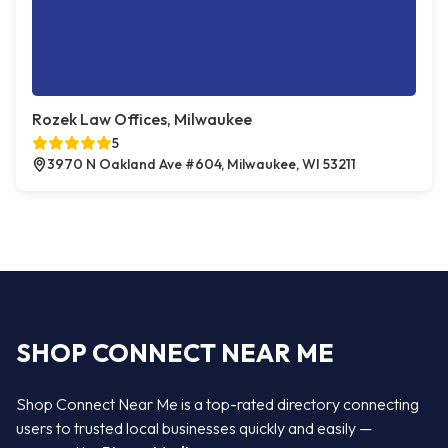
Rozek Law Offices, Milwaukee
5
3970 N Oakland Ave #604, Milwaukee, WI 53211
SHOP CONNECT NEAR ME
Shop Connect Near Me is a top-rated directory connecting
users to trusted local businesses quickly and easily —