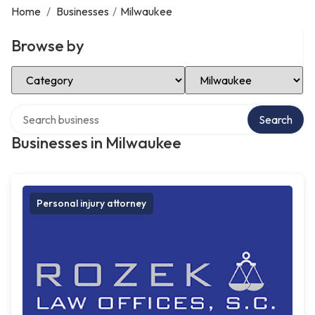
Home
/
Businesses
/
Milwaukee
Browse by
Select Category
Select Location
Search over directory
Search
Businesses in Milwaukee
Personal injury attorney