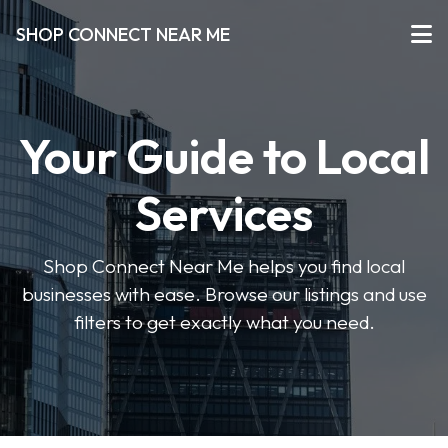
SHOP CONNECT NEAR ME
Your Guide to Local
Services
Shop Connect Near Me helps you find local
businesses with ease. Browse our listings and use
filters to get exactly what you need.