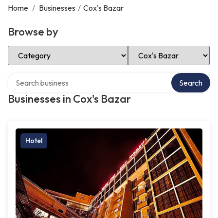
Home
/
Businesses
/
Cox's Bazar
Browse by
Select Category
Select Location
Search over directory
Search
Businesses in Cox's Bazar
Hotel