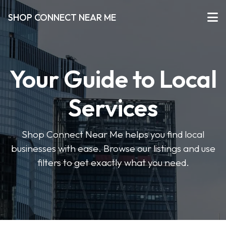
SHOP CONNECT NEAR ME
Your Guide to Local
Services
Shop Connect Near Me helps you find local
businesses with ease. Browse our listings and use
filters to get exactly what you need.