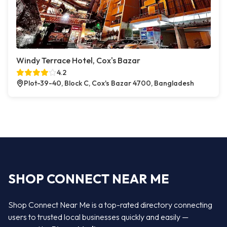
Windy Terrace Hotel, Cox's Bazar
4.2
Plot-39-40, Block C, Cox's Bazar 4700, Bangladesh
SHOP CONNECT NEAR ME
Shop Connect Near Me is a top-rated directory connecting
users to trusted local businesses quickly and easily —