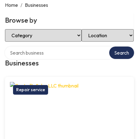
Home
/
Businesses
Browse by
Select Category
Select Location
Search over directory
Search
Businesses
Repair service