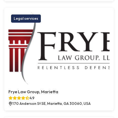
Legal services
Frye Law Group, Marietta
4.9
170 Anderson St SE, Marietta, GA 30060, USA