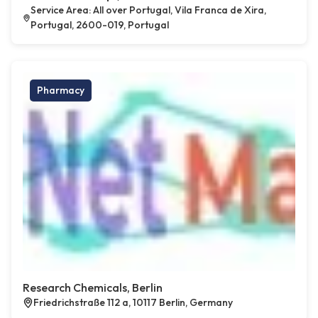
Service Area: All over Portugal, Vila Franca de Xira,
Portugal, 2600-019, Portugal
Pharmacy
Research Chemicals, Berlin
Friedrichstraße 112 a, 10117 Berlin, Germany