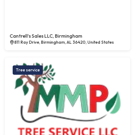
Cantrell’s Sales LLC, Birmingham
811 Ray Drive, Birmingham, AL 36420, United States
Tree service