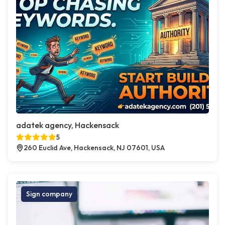
adatek agency, Hackensack
5
260 Euclid Ave, Hackensack, NJ 07601, USA
Sign company