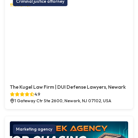
Criminal justice attorney
The Kugel Law Firm | DUI Defense Lawyers, Newark
4.9
1 Gateway Ctr Ste 2600, Newark, NJ 07102, USA
Marketing agency