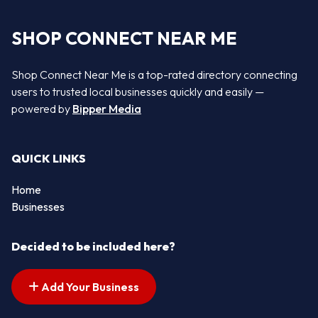
SHOP CONNECT NEAR ME
Shop Connect Near Me is a top-rated directory connecting
users to trusted local businesses quickly and easily —
powered by
Bipper Media
QUICK LINKS
Home
Businesses
Decided to be included here?
Add Your Business