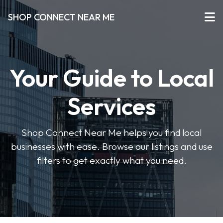
SHOP CONNECT NEAR ME
Your Guide to Local
Services
Shop Connect Near Me helps you find local
businesses with ease. Browse our listings and use
filters to get exactly what you need.