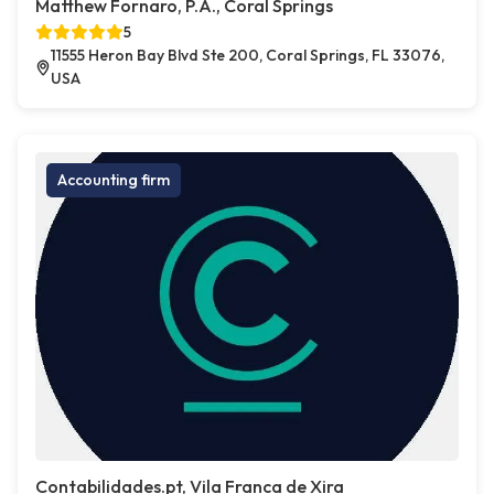
Matthew Fornaro, P.A., Coral Springs
5
11555 Heron Bay Blvd Ste 200, Coral Springs, FL 33076,
USA
Accounting firm
Contabilidades.pt, Vila Franca de Xira