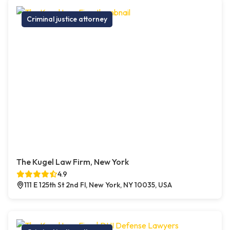
Criminal justice attorney
The Kugel Law Firm, New York
4.9
111 E 125th St 2nd Fl, New York, NY 10035, USA