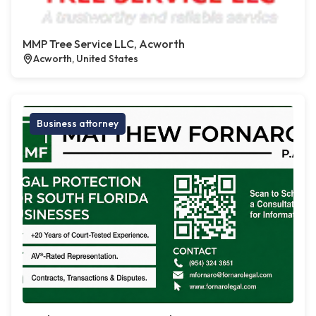
MMP Tree Service LLC, Acworth
Acworth, United States
Business attorney