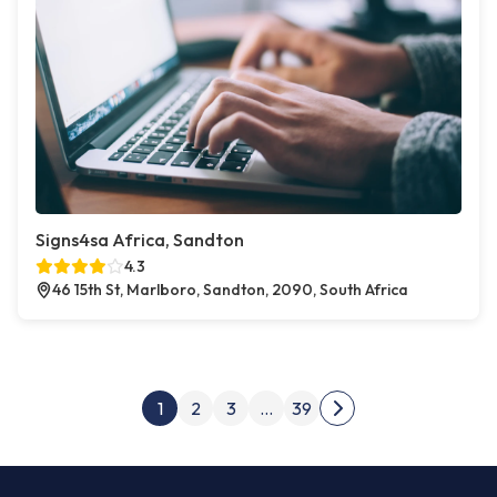
Signs4sa Africa, Sandton
4.3
46 15th St, Marlboro, Sandton, 2090, South Africa
Posts pagination
1
2
3
…
39
Next page