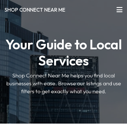
SHOP CONNECT NEAR ME
Your Guide to Local
Services
Shop Connect Near Me helps you find local
businesses with ease. Browse our listings and use
filters to get exactly what you need.