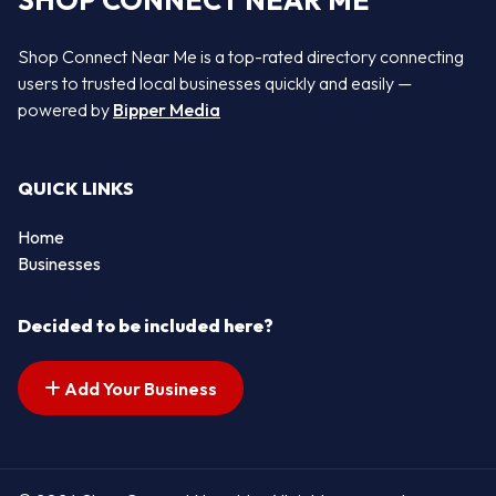
SHOP CONNECT NEAR ME
Shop Connect Near Me is a top-rated directory connecting
users to trusted local businesses quickly and easily —
powered by
Bipper Media
QUICK LINKS
Home
Businesses
Decided to be included here?
Add Your Business