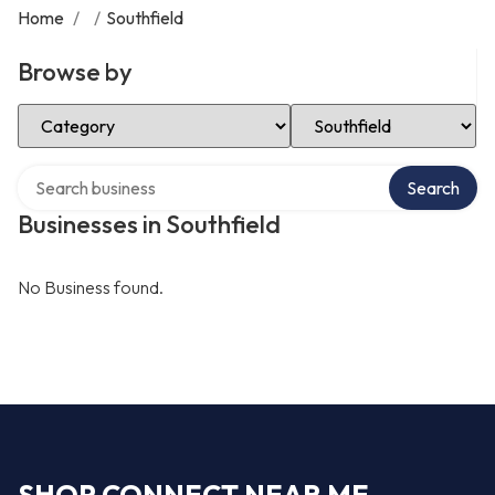
Home
/
/
Southfield
Browse by
Select Category
Select Location
Search over directory
Search
Businesses in Southfield
No Business found.