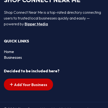
SHOP CONNECT NEAR ME
Shop Connect Near Me is a top-rated directory connecting
users to trusted local businesses quickly and easily —
powered by
Bipper Media
QUICK LINKS
Home
Businesses
Decided to be included here?
Add Your Business