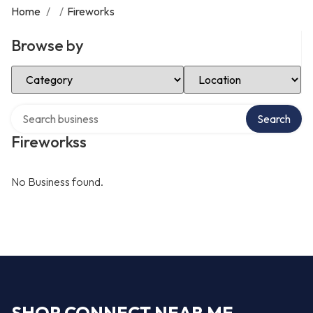
Home
/
/
Fireworks
Browse by
Select Category
Select Location
Search over directory
Search
Fireworkss
No Business found.