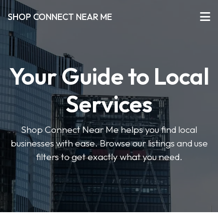
SHOP CONNECT NEAR ME
Your Guide to Local
Services
Shop Connect Near Me helps you find local
businesses with ease. Browse our listings and use
filters to get exactly what you need.