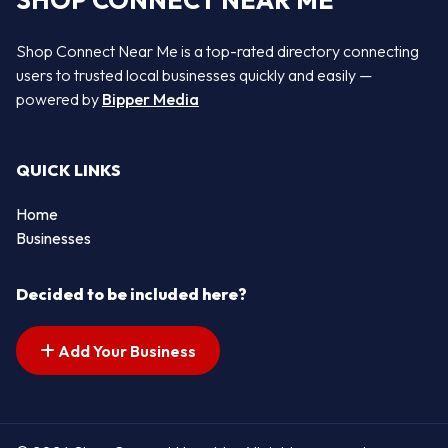
SHOP CONNECT NEAR ME
Shop Connect Near Me is a top-rated directory connecting
users to trusted local businesses quickly and easily —
powered by
Bipper Media
QUICK LINKS
Home
Businesses
Decided to be included here?
Add Your Business