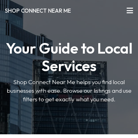
SHOP CONNECT NEAR ME
Your Guide to Local
Services
Shop Connect Near Me helps you find local
businesses with ease. Browse our listings and use
filters to get exactly what you need.