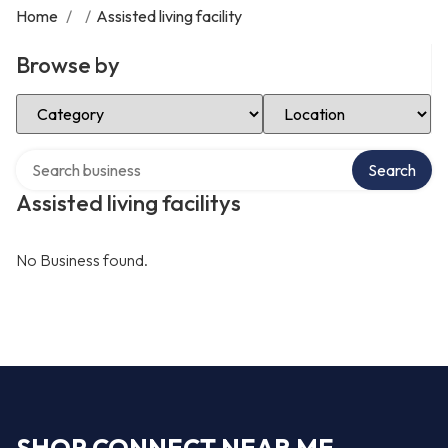
Home
/
/
Assisted living facility
Browse by
Select Category
Select Location
Search over directory
Search
Assisted living facilitys
No Business found.