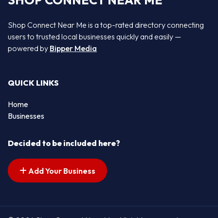
SHOP CONNECT NEAR ME
Shop Connect Near Me is a top-rated directory connecting
users to trusted local businesses quickly and easily —
powered by
Bipper Media
QUICK LINKS
Home
Businesses
Decided to be included here?
Add Your Business