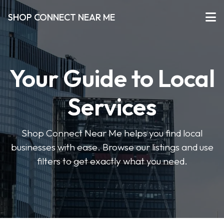
SHOP CONNECT NEAR ME
Your Guide to Local
Services
Shop Connect Near Me helps you find local
businesses with ease. Browse our listings and use
filters to get exactly what you need.