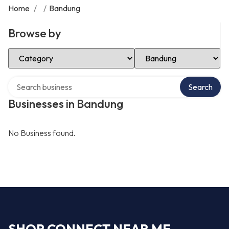
Home
/
/
Bandung
Browse by
Select Category
Select Location
Search over directory
Search
Businesses in Bandung
No Business found.