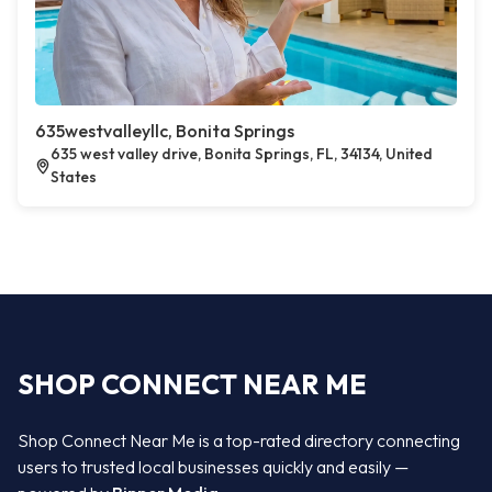
635westvalleyllc, Bonita Springs
635 west valley drive, Bonita Springs, FL, 34134, United
States
SHOP CONNECT NEAR ME
Shop Connect Near Me is a top-rated directory connecting
users to trusted local businesses quickly and easily —