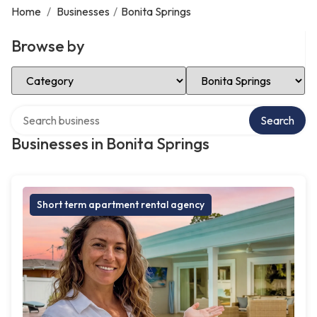
Home
/
Businesses
/
Bonita Springs
Browse by
Select Category
Select Location
Search over directory
Search
Businesses in Bonita Springs
Short term apartment rental agency