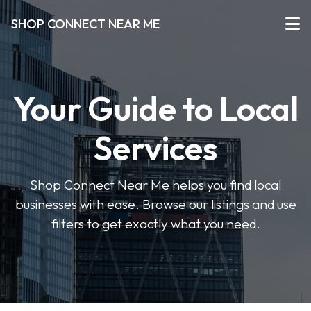
SHOP CONNECT NEAR ME
Your Guide to Local
Services
Shop Connect Near Me helps you find local
businesses with ease. Browse our listings and use
filters to get exactly what you need.