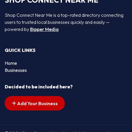
SHOP CONNECT NEAR ME
Shop Connect Near Me is a top-rated directory connecting
users to trusted local businesses quickly and easily —
powered by
Bipper Media
QUICK LINKS
Home
Businesses
Decided to be included here?
Add Your Business