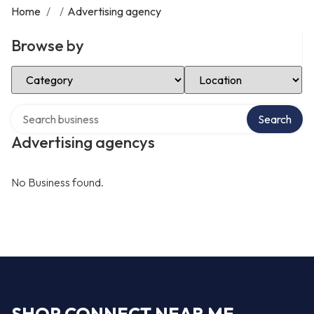
Home
/
/
Advertising agency
Browse by
Select Category
Select Location
Search over directory
Search
Advertising agencys
No Business found.