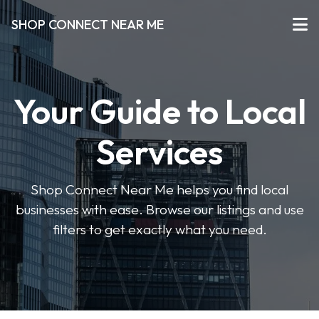
SHOP CONNECT NEAR ME
Your Guide to Local
Services
Shop Connect Near Me helps you find local
businesses with ease. Browse our listings and use
filters to get exactly what you need.