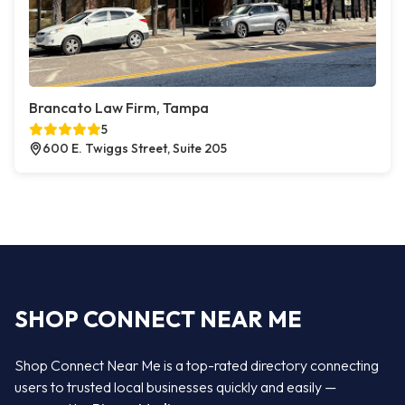
Brancato Law Firm, Tampa
5
600 E. Twiggs Street, Suite 205
SHOP CONNECT NEAR ME
Shop Connect Near Me is a top-rated directory connecting
users to trusted local businesses quickly and easily —