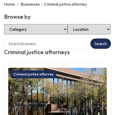
Home
/
Businesses
/
Criminal justice attorney
Browse by
Select Category
Select Location
Search over directory
Search
Criminal justice attorneys
Criminal justice attorney