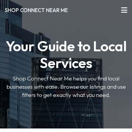
SHOP CONNECT NEAR ME
Your Guide to Local
Services
Shop Connect Near Me helps you find local
businesses with ease. Browse our listings and use
filters to get exactly what you need.