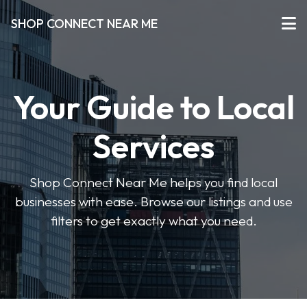
SHOP CONNECT NEAR ME
Your Guide to Local
Services
Shop Connect Near Me helps you find local
businesses with ease. Browse our listings and use
filters to get exactly what you need.