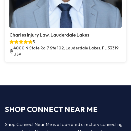
Charles Injury Law, Lauderdale Lakes
5
4000 N State Rd 7 Ste 102, Lauderdale Lakes, FL 33319,
USA
SHOP CONNECT NEAR ME
Shop Connect Near Me is a top-rated directory connecting