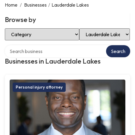
Home
/
Businesses
/
Lauderdale Lakes
Browse by
Select Category
Select Location
Search over directory
Search
Businesses in Lauderdale Lakes
Personal injury attorney