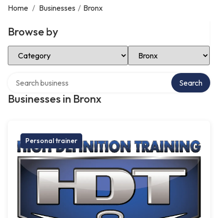
Home
/
Businesses
/
Bronx
Browse by
Select Category
Select Location
Search over directory
Search
Businesses in Bronx
Personal trainer