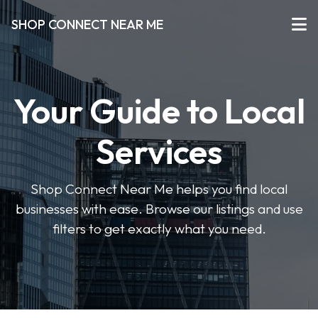
SHOP CONNECT NEAR ME
Your Guide to Local
Services
Shop Connect Near Me helps you find local
businesses with ease. Browse our listings and use
filters to get exactly what you need.