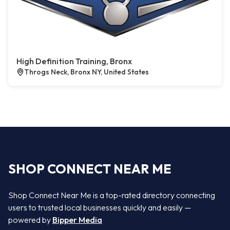
High Definition Training, Bronx
Throgs Neck, Bronx NY, United States
SHOP CONNECT NEAR ME
Shop Connect Near Me is a top-rated directory connecting
users to trusted local businesses quickly and easily —
powered by
Bipper Media