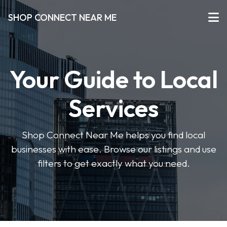
SHOP CONNECT NEAR ME
Your Guide to Local
Services
Shop Connect Near Me helps you find local
businesses with ease. Browse our listings and use
filters to get exactly what you need.