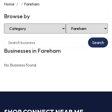
Home
/
/
Fareham
Browse by
Select Category
Select Location
Search over directory
Search
Businesses in Fareham
No Business found.