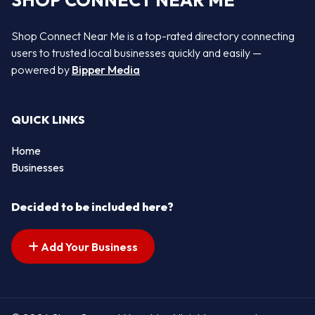
SHOP CONNECT NEAR ME
Shop Connect Near Me is a top-rated directory connecting
users to trusted local businesses quickly and easily —
powered by
Bipper Media
QUICK LINKS
Home
Businesses
Decided to be included here?
Add Your Business