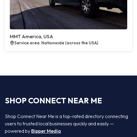
MMT America, USA
Service area: Nationwide (across the USA)
SHOP CONNECT NEAR ME
Shop Connect Near Me is a top-rated directory connecting
users to trusted local businesses quickly and easily —
powered by
Bipper Media