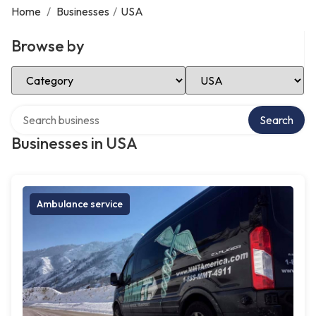
Home
/
Businesses
/
USA
Browse by
Select Category
Select Location
Search over directory
Search
Businesses in USA
Ambulance service