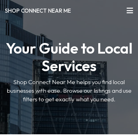
SHOP CONNECT NEAR ME
Your Guide to Local
Services
Shop Connect Near Me helps you find local
businesses with ease. Browse our listings and use
filters to get exactly what you need.