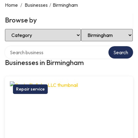
Home
/
Businesses
/
Birmingham
Browse by
Select Category
Select Location
Search over directory
Search
Businesses in Birmingham
Repair service