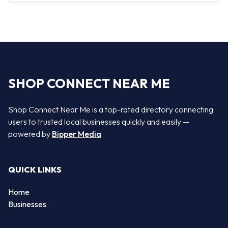
SHOP CONNECT NEAR ME
Shop Connect Near Me is a top-rated directory connecting
users to trusted local businesses quickly and easily —
powered by
Bipper Media
QUICK LINKS
Home
Businesses