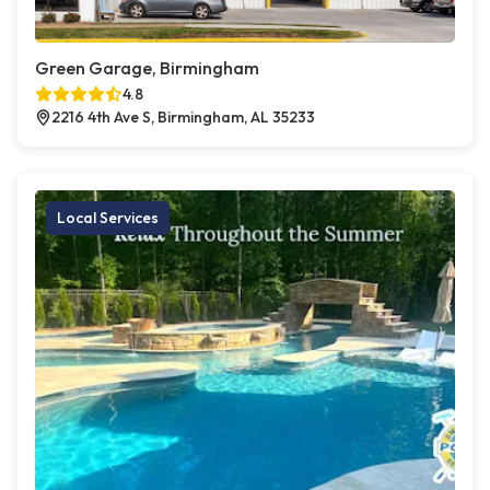
Green Garage, Birmingham
4.8
2216 4th Ave S, Birmingham, AL 35233
Local Services