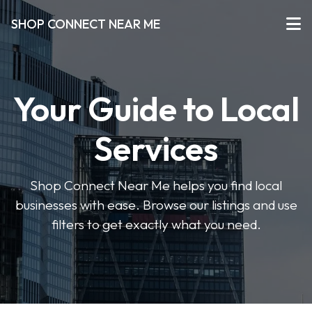
SHOP CONNECT NEAR ME
Your Guide to Local
Services
Shop Connect Near Me helps you find local
businesses with ease. Browse our listings and use
filters to get exactly what you need.