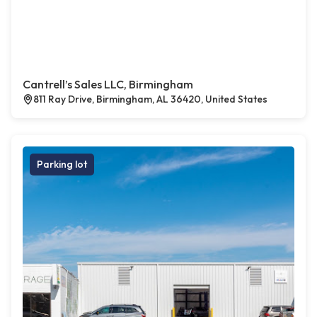
Cantrell’s Sales LLC, Birmingham
811 Ray Drive, Birmingham, AL 36420, United States
Parking lot