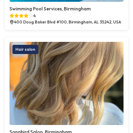
Swimming Pool Services, Birmingham
4
400 Doug Baker Blvd #100, Birmingham, AL 35242, USA
Hair salon
Songbird Salon, Birmingham