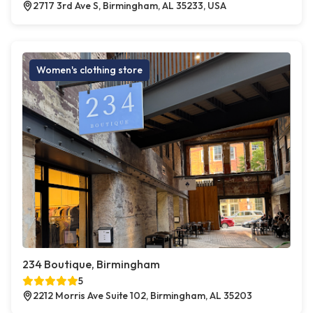
2717 3rd Ave S, Birmingham, AL 35233, USA
Women's clothing store
234 Boutique, Birmingham
5
2212 Morris Ave Suite 102, Birmingham, AL 35203