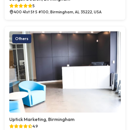
5
400 41st St S #100, Birmingham, AL 35222, USA
Others
Uptick Marketing, Birmingham
4.9