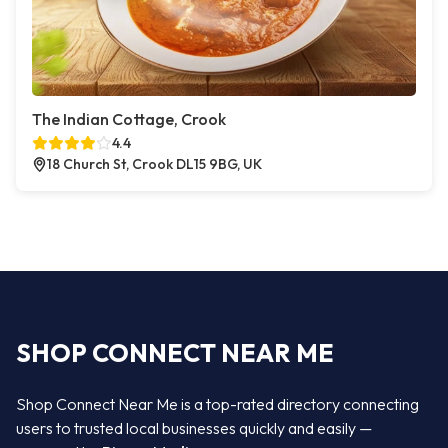
The Indian Cottage, Crook
4.4
18 Church St, Crook DL15 9BG, UK
SHOP CONNECT NEAR ME
Shop Connect Near Me is a top-rated directory connecting
users to trusted local businesses quickly and easily —