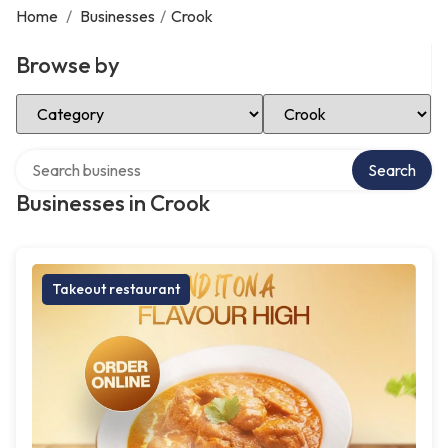
Home
/
Businesses
/
Crook
Browse by
Select Category
Select Location
Search over directory
Search
Businesses in Crook
Takeout restaurant