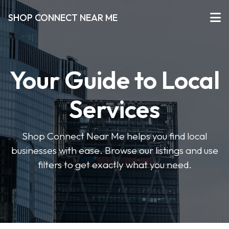
SHOP CONNECT NEAR ME
Your Guide to Local
Services
Shop Connect Near Me helps you find local
businesses with ease. Browse our listings and use
filters to get exactly what you need.