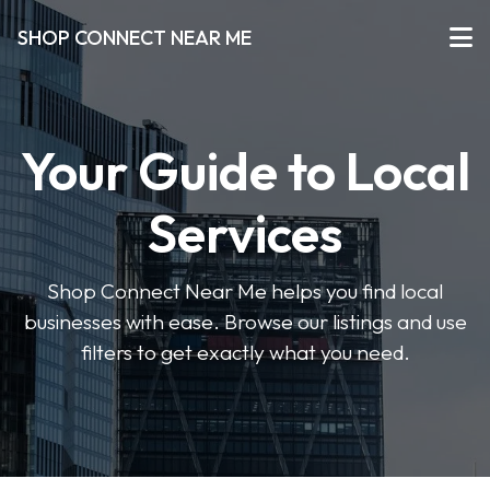
SHOP CONNECT NEAR ME
Your Guide to Local
Services
Shop Connect Near Me helps you find local
businesses with ease. Browse our listings and use
filters to get exactly what you need.