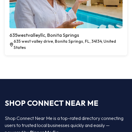
635westvalleyllc, Bonita Springs
635 west valley drive, Bonita Springs, FL, 34134, United
States
SHOP CONNECT NEAR ME
Shop Connect Near Me is a top-rated directory connecting
users to trusted local businesses quickly and easily —