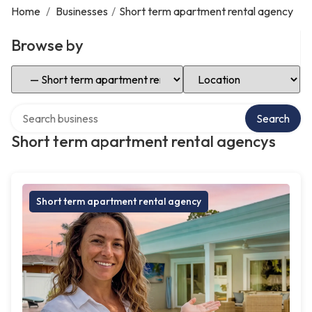
Home
/
Businesses
/
Short term apartment rental agency
Browse by
Select Category
Select Location
Search over directory
Search
Short term apartment rental agencys
Short term apartment rental agency