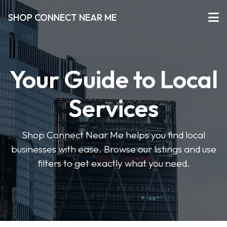
SHOP CONNECT NEAR ME
Your Guide to Local
Services
Shop Connect Near Me helps you find local
businesses with ease. Browse our listings and use
filters to get exactly what you need.