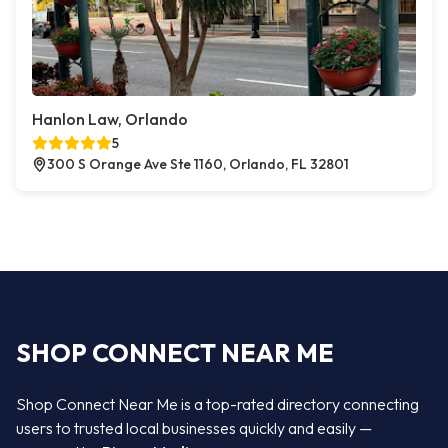
Hanlon Law, Orlando
5
300 S Orange Ave Ste 1160, Orlando, FL 32801
SHOP CONNECT NEAR ME
Shop Connect Near Me is a top-rated directory connecting
users to trusted local businesses quickly and easily —