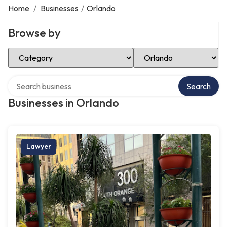
Home
/
Businesses
/
Orlando
Browse by
Select Category
Select Location
Search over directory
Search
Businesses in Orlando
Lawyer