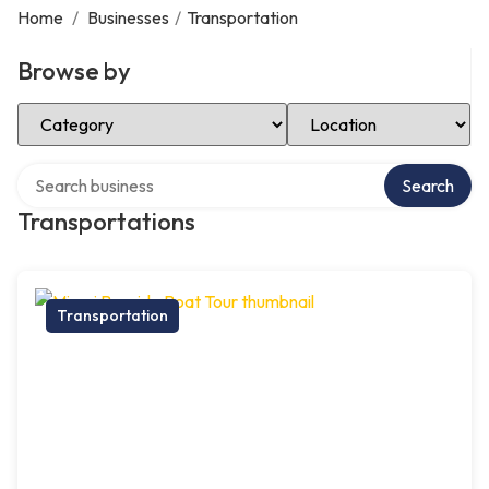
Home
/
Businesses
/
Transportation
Browse by
Select Category
Select Location
Search over directory
Search
Transportations
Transportation