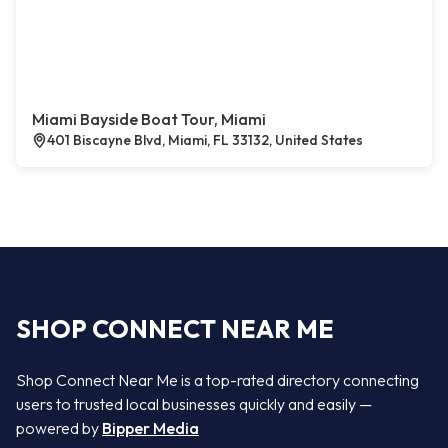
Miami Bayside Boat Tour, Miami
401 Biscayne Blvd, Miami, FL 33132, United States
SHOP CONNECT NEAR ME
Shop Connect Near Me is a top-rated directory connecting
users to trusted local businesses quickly and easily —
powered by
Bipper Media