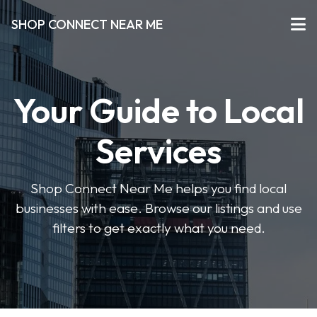
SHOP CONNECT NEAR ME
Your Guide to Local
Services
Shop Connect Near Me helps you find local
businesses with ease. Browse our listings and use
filters to get exactly what you need.