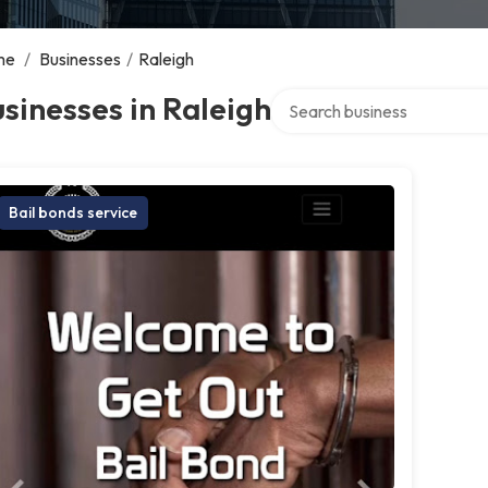
me
/
Businesses
/
Raleigh
Search over directory
sinesses in Raleigh
Bail bonds service