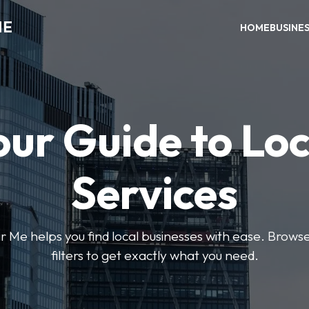
ME
HOME
BUSINE
our Guide to Loc
Services
e helps you find local businesses with ease. Browse 
filters to get exactly what you need.