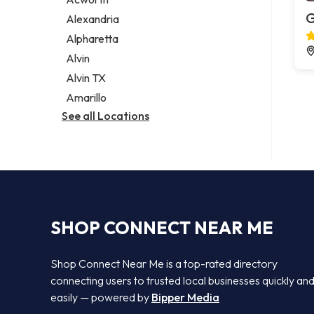
Legal services
G
Alexandria
Notary public
Alpharetta
Personal injury attorney
Alvin
Alvin TX
Amarillo
See all Locations
SHOP CONNECT NEAR ME
Shop Connect Near Me is a top-rated directory
connecting users to trusted local businesses quickly an
easily — powered by
Bipper Media