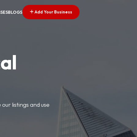
Add Your Business
SSES
BLOGS
al
our listings and use