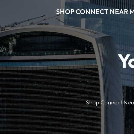
SHOP CONNECT NEAR 
Y
Shop Connect Near M