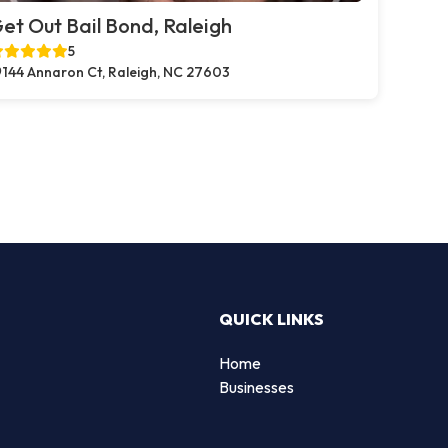
et Out Bail Bond, Raleigh
5
144 Annaron Ct, Raleigh, NC 27603
QUICK LINKS
Home
Businesses
d