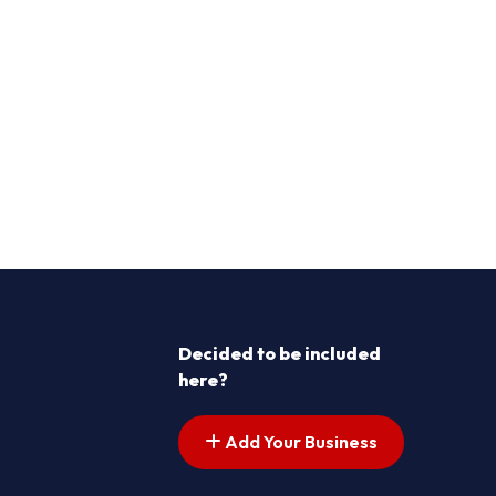
Decided to be included
here?
Add Your Business