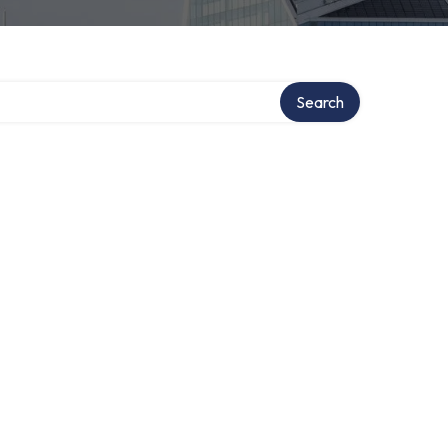
Search