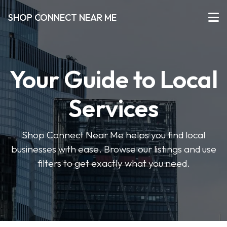
SHOP CONNECT NEAR ME
Your Guide to Local
Services
Shop Connect Near Me helps you find local
businesses with ease. Browse our listings and use
filters to get exactly what you need.