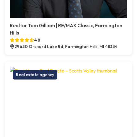
Realtor Tom Gilliam | RE/MAX Classic, Farmington
Hills
4.8
29630 Orchard Lake Rd, Farmington Hills, MI 48334
Real estate agency