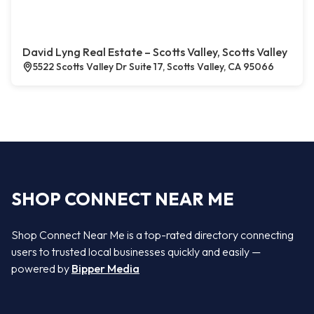
David Lyng Real Estate – Scotts Valley, Scotts Valley
5522 Scotts Valley Dr Suite 17, Scotts Valley, CA 95066
SHOP CONNECT NEAR ME
Shop Connect Near Me is a top-rated directory connecting
users to trusted local businesses quickly and easily —
powered by
Bipper Media