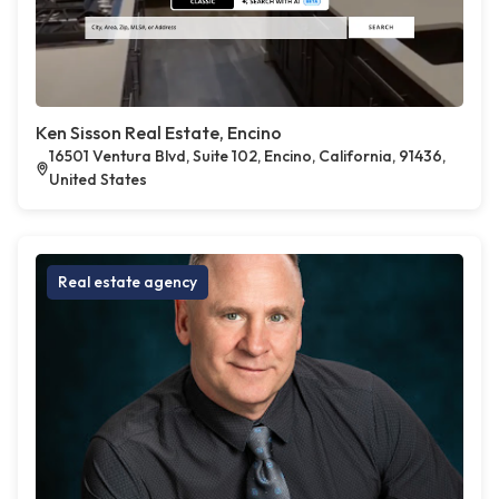
Ken Sisson Real Estate, Encino
16501 Ventura Blvd, Suite 102, Encino, California, 91436,
United States
Real estate agency