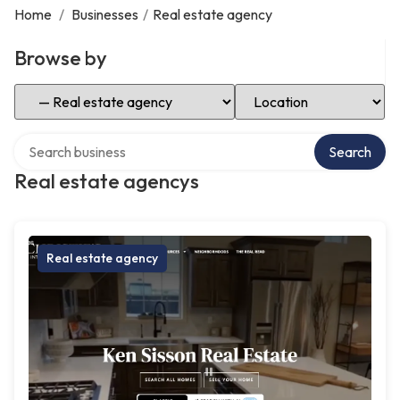
Home
/
Businesses
/
Real estate agency
Browse by
Select Category
Select Location
Search over directory
Search
Real estate agencys
Real estate agency