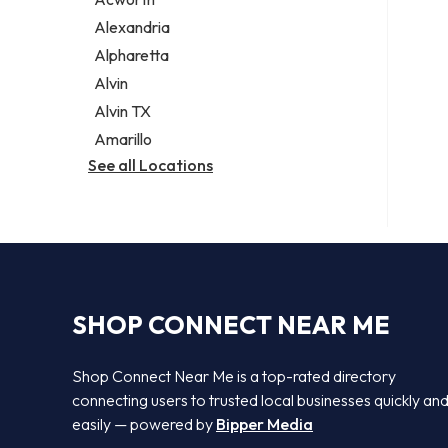
Legal services
Alexandria
Notary public
Alpharetta
Personal injury attorney
Alvin
Alvin TX
Amarillo
See all Locations
SHOP CONNECT NEAR ME
Shop Connect Near Me is a top-rated directory
connecting users to trusted local businesses quickly an
easily — powered by
Bipper Media