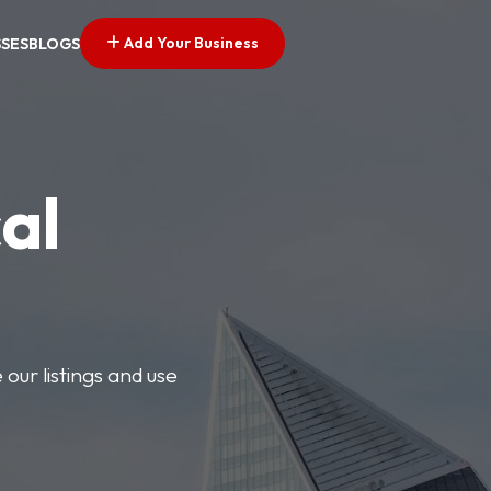
Add Your Business
SSES
BLOGS
al
our listings and use