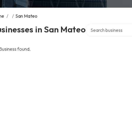
me
/
/
San Mateo
Search over directory
sinesses in San Mateo
Business found.