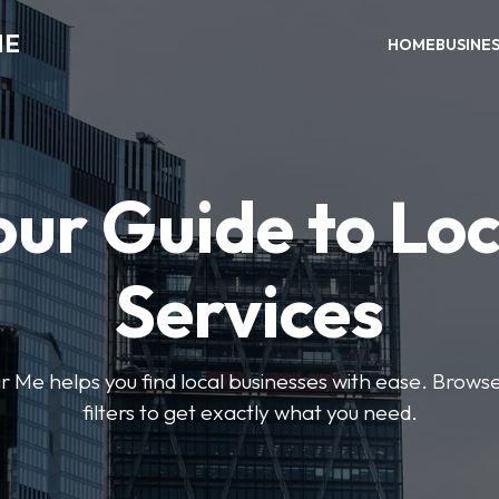
ME
HOME
BUSINE
our Guide to Loc
Services
e helps you find local businesses with ease. Browse 
filters to get exactly what you need.