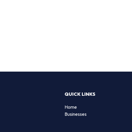
QUICK LINKS
Home
Businesses
d