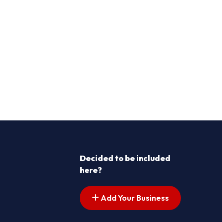
Decided to be included
here?
Add Your Business