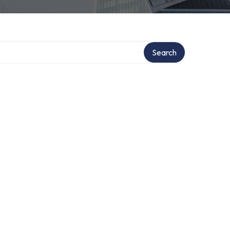
Search