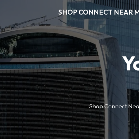
SHOP CONNECT NEAR 
Y
Shop Connect Near M