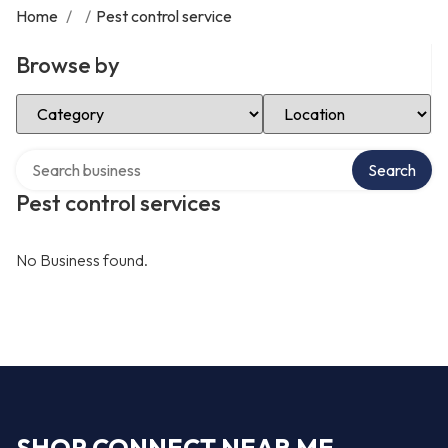
Home
/
/
Pest control service
Browse by
Select Category
Select Location
Search over directory
Search
Pest control services
No Business found.