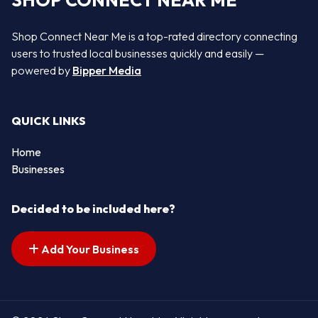
SHOP CONNECT NEAR ME
Shop Connect Near Me is a top-rated directory connecting
users to trusted local businesses quickly and easily —
powered by
Bipper Media
QUICK LINKS
Home
Businesses
Decided to be included here?
Add Your Business