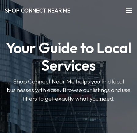
SHOP CONNECT NEAR ME
Your Guide to Local
Services
Shop Connect Near Me helps you find local
businesses with ease. Browse our listings and use
filters to get exactly what you need.