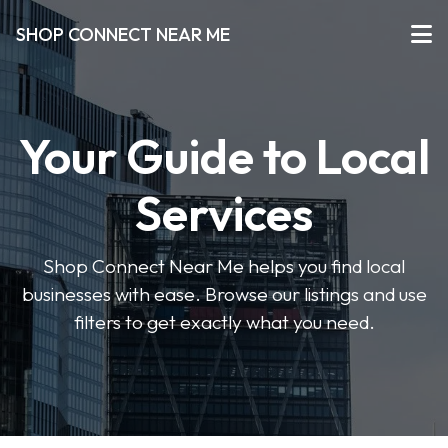
SHOP CONNECT NEAR ME
Your Guide to Local
Services
Shop Connect Near Me helps you find local
businesses with ease. Browse our listings and use
filters to get exactly what you need.