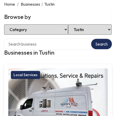
Home
/
Businesses
/
Tustin
Browse by
Select Category
Select Location
Search over directory
Search
Businesses in Tustin
Local Services