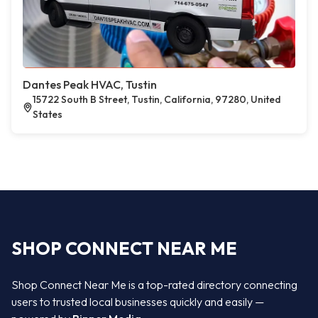
Dantes Peak HVAC, Tustin
15722 South B Street, Tustin, California, 97280, United
States
SHOP CONNECT NEAR ME
Shop Connect Near Me is a top-rated directory connecting
users to trusted local businesses quickly and easily —