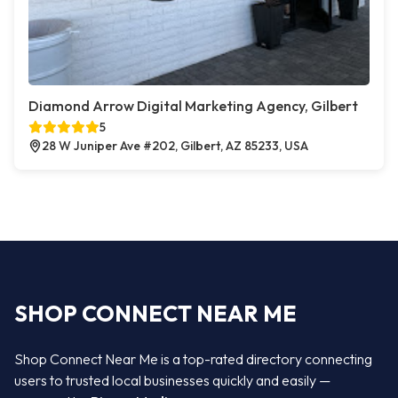
Diamond Arrow Digital Marketing Agency, Gilbert
5
28 W Juniper Ave #202, Gilbert, AZ 85233, USA
SHOP CONNECT NEAR ME
Shop Connect Near Me is a top-rated directory connecting
users to trusted local businesses quickly and easily —