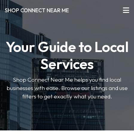
SHOP CONNECT NEAR ME
Your Guide to Local
Services
Shop Connect Near Me helps you find local
businesses with ease. Browse our listings and use
filters to get exactly what you need.