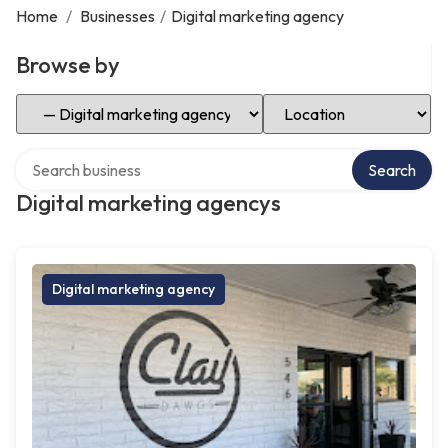
Home
/
Businesses
/
Digital marketing agency
Browse by
Select Category
Select Location
Search over directory
Search
Digital marketing agencys
Digital marketing agency