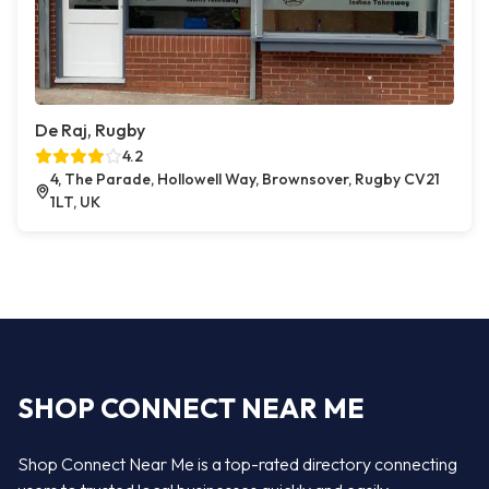
De Raj, Rugby
4.2
4, The Parade, Hollowell Way, Brownsover, Rugby CV21
1LT, UK
SHOP CONNECT NEAR ME
Shop Connect Near Me is a top-rated directory connecting