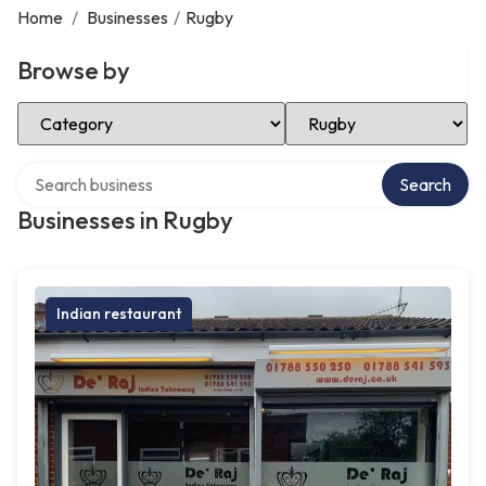
Home
/
Businesses
/
Rugby
Browse by
Select Category
Select Location
Search over directory
Search
Businesses in Rugby
Indian restaurant