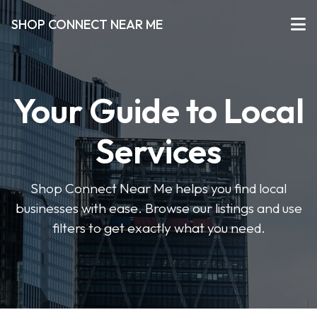
SHOP CONNECT NEAR ME
Your Guide to Local
Services
Shop Connect Near Me helps you find local
businesses with ease. Browse our listings and use
filters to get exactly what you need.