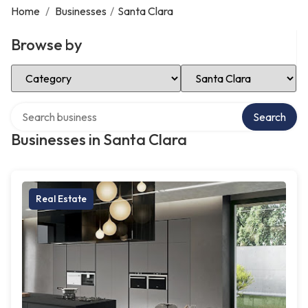
Home
/
Businesses
/
Santa Clara
Browse by
Select Category
Select Location
Search over directory
Search
Businesses in Santa Clara
Real Estate