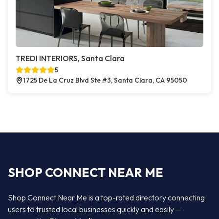
TREDI INTERIORS, Santa Clara
5
1725 De La Cruz Blvd Ste #3, Santa Clara, CA 95050
SHOP CONNECT NEAR ME
Shop Connect Near Me is a top-rated directory connecting
users to trusted local businesses quickly and easily —