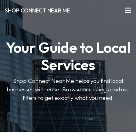
SHOP CONNECT NEAR ME
Your Guide to Local
Services
Shop Connect Near Me helps you find local
businesses with ease. Browse our listings and use
filters to get exactly what you need.