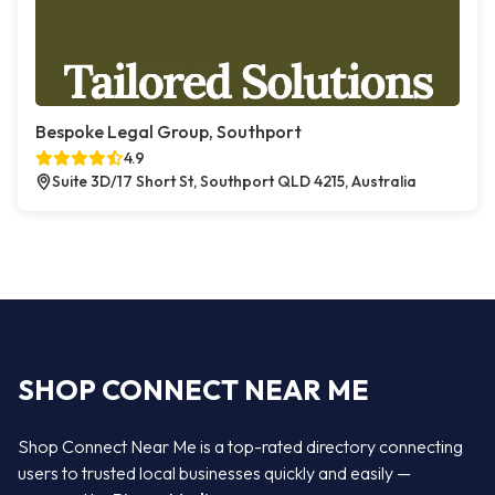
Bespoke Legal Group, Southport
4.9
Suite 3D/17 Short St, Southport QLD 4215, Australia
SHOP CONNECT NEAR ME
Shop Connect Near Me is a top-rated directory connecting
users to trusted local businesses quickly and easily —