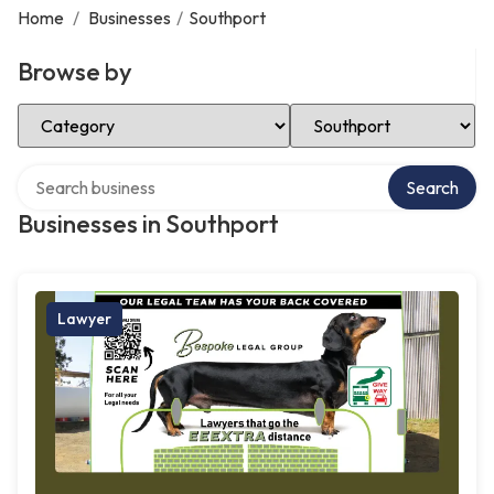
Home
/
Businesses
/
Southport
Browse by
Select Category
Select Location
Search over directory
Search
Businesses in Southport
Lawyer