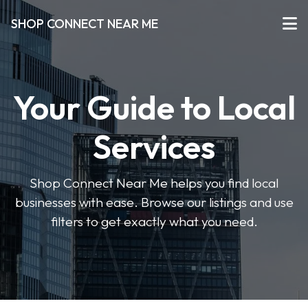
SHOP CONNECT NEAR ME
Your Guide to Local
Services
Shop Connect Near Me helps you find local
businesses with ease. Browse our listings and use
filters to get exactly what you need.