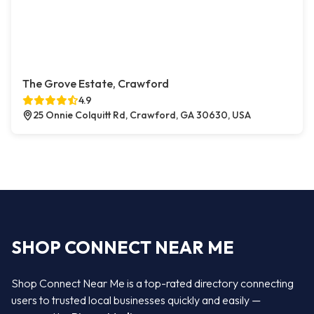
The Grove Estate, Crawford
4.9
25 Onnie Colquitt Rd, Crawford, GA 30630, USA
SHOP CONNECT NEAR ME
Shop Connect Near Me is a top-rated directory connecting
users to trusted local businesses quickly and easily —