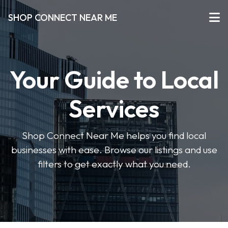
SHOP CONNECT NEAR ME
Your Guide to Local
Services
Shop Connect Near Me helps you find local
businesses with ease. Browse our listings and use
filters to get exactly what you need.