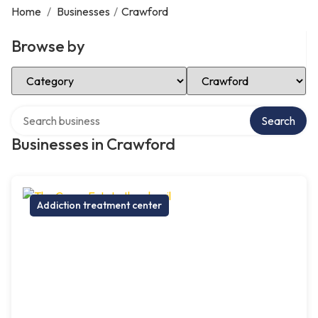
Home
/
Businesses
/
Crawford
Browse by
Select Category
Select Location
Search over directory
Search
Businesses in Crawford
Addiction treatment center