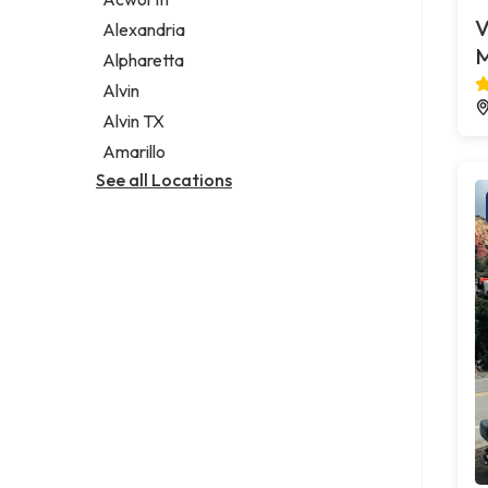
Legal services
V
Alexandria
Notary public
M
Alpharetta
Personal injury attorney
Alvin
Alvin TX
Amarillo
See all Locations