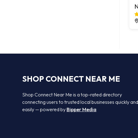
N
SHOP CONNECT NEAR ME
Shop Connect Near Me is a top-rated directory
connecting users to trusted local businesses quickly an
easily — powered by
Bipper Media