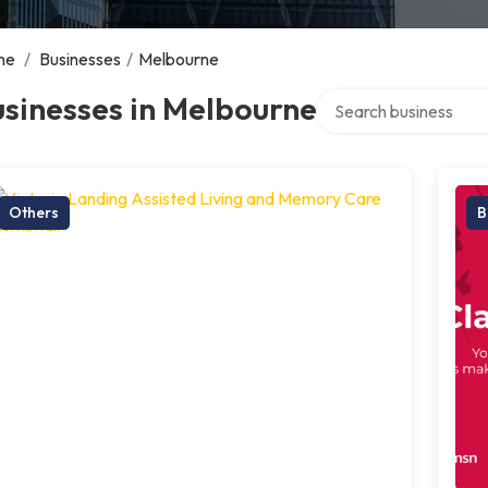
me
/
Businesses
/
Melbourne
Search over directory
sinesses in Melbourne
Others
B