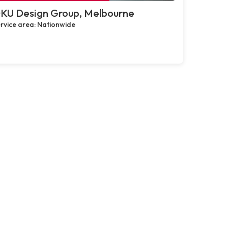
KU Design Group, Melbourne
rvice area: Nationwide