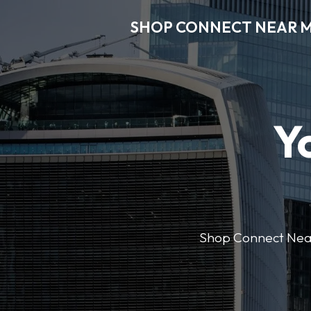
SHOP CONNECT NEAR 
Y
Shop Connect Near M