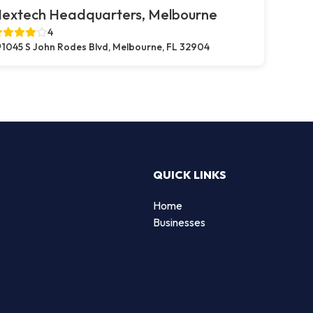
extech Headquarters, Melbourne
4
1045 S John Rodes Blvd, Melbourne, FL 32904
QUICK LINKS
Home
Businesses
d