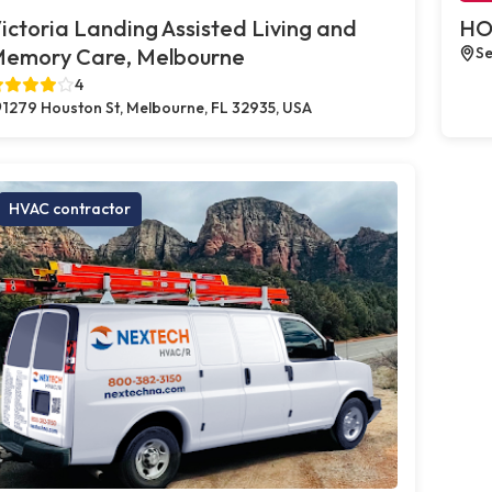
ictoria Landing Assisted Living and
HO
emory Care, Melbourne
Se
4
1279 Houston St, Melbourne, FL 32935, USA
HVAC contractor