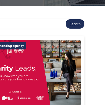
Search
randing agency