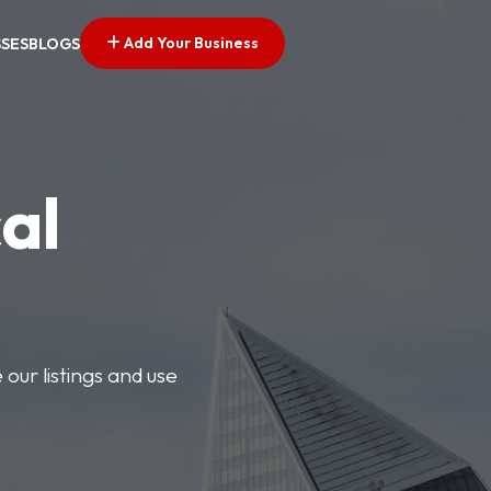
Add Your Business
SSES
BLOGS
al
our listings and use