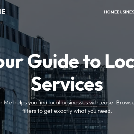
ME
HOME
BUSINE
our Guide to Loc
Services
e helps you find local businesses with ease. Browse 
filters to get exactly what you need.