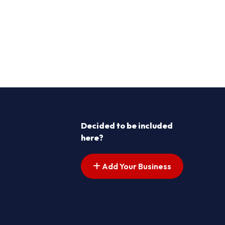
Decided to be included
here?
Add Your Business