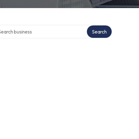
rch over directory
Search