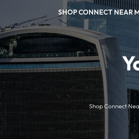
SHOP CONNECT NEAR 
Y
Shop Connect Near M