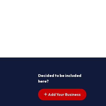
Decided to be included
here?
Add Your Business