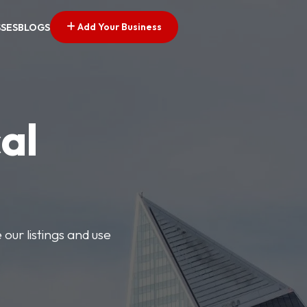
Add Your Business
SSES
BLOGS
al
our listings and use