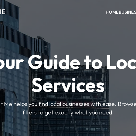
ME
HOME
BUSINE
our Guide to Loc
Services
e helps you find local businesses with ease. Browse 
filters to get exactly what you need.