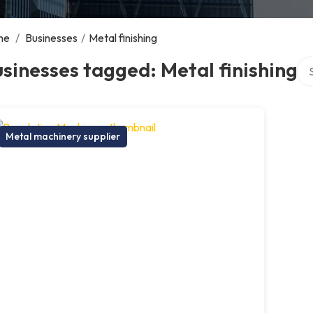
me
/
Businesses
/
Metal finishing
Sea
sinesses tagged: Metal finishing
Metal machinery supplier