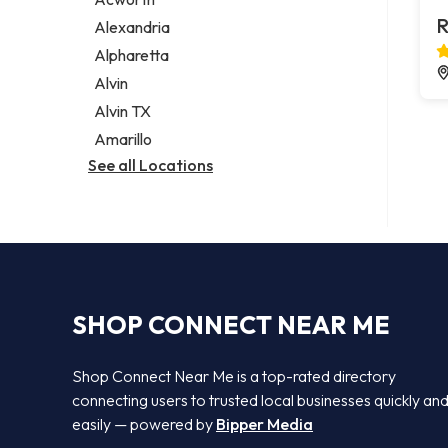
Legal services
R
Alexandria
Notary public
Alpharetta
Personal injury attorney
Alvin
Alvin TX
Amarillo
See all Locations
SHOP CONNECT NEAR ME
Shop Connect Near Me is a top-rated directory
connecting users to trusted local businesses quickly an
easily — powered by
Bipper Media