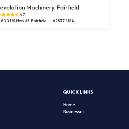
evelation Machinery, Fairfield
4.7
600 US Hwy 45, Fairfield, IL 62837, USA
QUICK LINKS
Home
Businesses
d