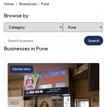
Home
/
Businesses
/
Pune
Browse by
Select Category
Select Location
Search over directory
Search
Businesses in Pune
Dental clinic