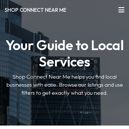
SHOP CONNECT NEAR ME
Your Guide to Local
Services
Shop Connect Near Me helps you find local
businesses with ease. Browse our listings and use
filters to get exactly what you need.