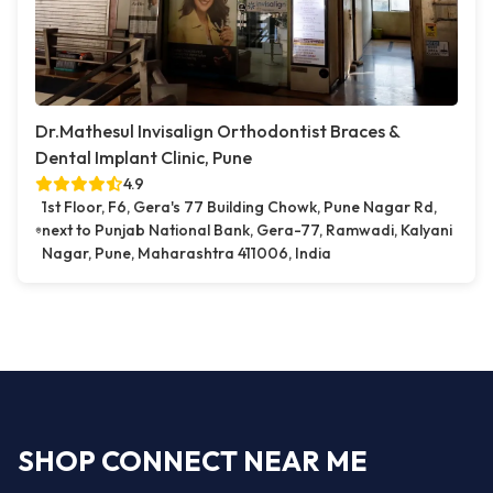
Dr.Mathesul Invisalign Orthodontist Braces &
Dental Implant Clinic, Pune
4.9
1st Floor, F6, Gera's 77 Building Chowk, Pune Nagar Rd,
next to Punjab National Bank, Gera-77, Ramwadi, Kalyani
Nagar, Pune, Maharashtra 411006, India
SHOP CONNECT NEAR ME