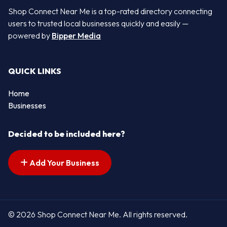
Shop Connect Near Me is a top-rated directory connecting
users to trusted local businesses quickly and easily —
powered by
Bipper Media
QUICK LINKS
Home
Businesses
Decided to be included here?
Add Your Business
© 2026 Shop Connect Near Me. All rights reserved.