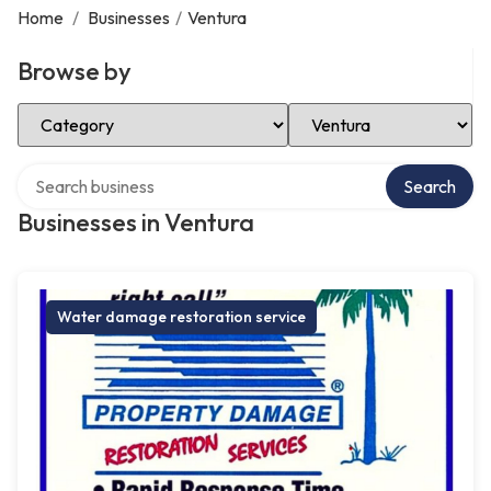
Home
/
Businesses
/
Ventura
Browse by
Select Category
Select Location
Search over directory
Search
Businesses in Ventura
Water damage restoration service