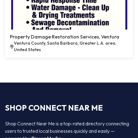
Property Damage Restoration Services, Ventura
Ventura County, Santa Barbara, Greater L.A. area,
United States
SHOP CONNECT NEAR ME
Shop Connect Near Me is a top-rated directory connecting
users to trusted local businesses quickly and easily —