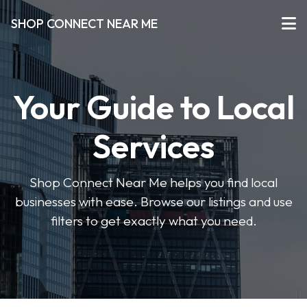
SHOP CONNECT NEAR ME
Your Guide to Local
Services
Shop Connect Near Me helps you find local
businesses with ease. Browse our listings and use
filters to get exactly what you need.