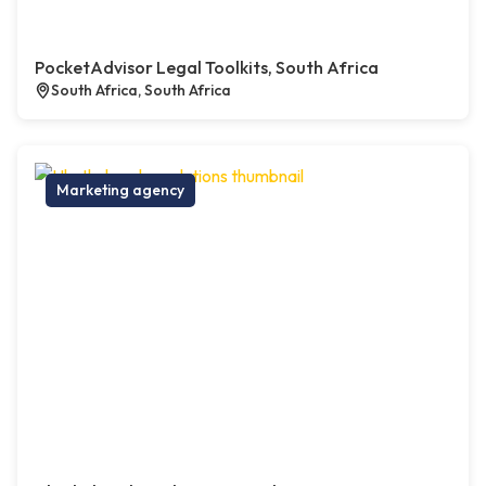
PocketAdvisor Legal Toolkits, South Africa
South Africa, South Africa
Marketing agency