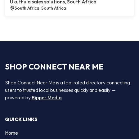
Ukuthula sales solutions, South Africa
South Africa, South Africa
SHOP CONNECT NEAR ME
Shop Connect Near Me is a top-rated directory connecting
users to trusted local businesses quickly and easily —
powered by
Bipper Media
QUICK LINKS
Home