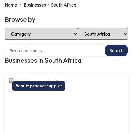
Home
/
Businesses
/
South Africa
Browse by
Select Category
Select Location
Search over directory
Search
Businesses in South Africa
Beauty product supplier