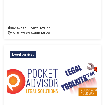
skindevasa, South Africa
south africa, South Africa
Legal services