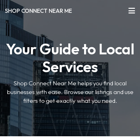
SHOP CONNECT NEAR ME
Your Guide to Local
Services
Shop Connect Near Me helps you find local
businesses with ease. Browse our listings and use
filters to get exactly what you need.