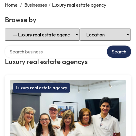
Home
/
Businesses
/
Luxury real estate agency
Browse by
Select Category
Select Location
Search over directory
Search
Luxury real estate agencys
Luxury real estate agency