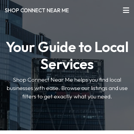
SHOP CONNECT NEAR ME
Your Guide to Local
Services
Shop Connect Near Me helps you find local
businesses with ease. Browse our listings and use
filters to get exactly what you need.