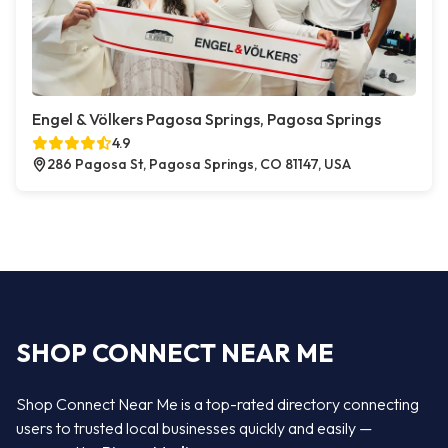
Engel & Völkers Pagosa Springs, Pagosa Springs
4.9
286 Pagosa St, Pagosa Springs, CO 81147, USA
SHOP CONNECT NEAR ME
Shop Connect Near Me is a top-rated directory connecting
users to trusted local businesses quickly and easily —