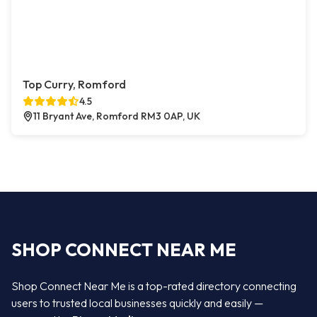
Top Curry, Romford
4.5
11 Bryant Ave, Romford RM3 0AP, UK
SHOP CONNECT NEAR ME
Shop Connect Near Me is a top-rated directory connecting
users to trusted local businesses quickly and easily —