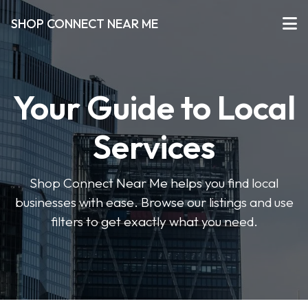
SHOP CONNECT NEAR ME
Your Guide to Local
Services
Shop Connect Near Me helps you find local
businesses with ease. Browse our listings and use
filters to get exactly what you need.