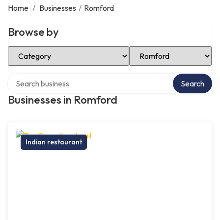
Home
/
Businesses
/
Romford
Browse by
Select Category
Select Location
Search over directory
Search
Businesses in Romford
Indian restaurant