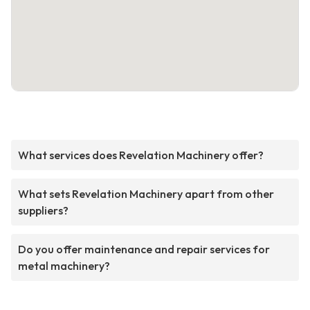
What services does Revelation Machinery offer?
What sets Revelation Machinery apart from other
suppliers?
Do you offer maintenance and repair services for
metal machinery?