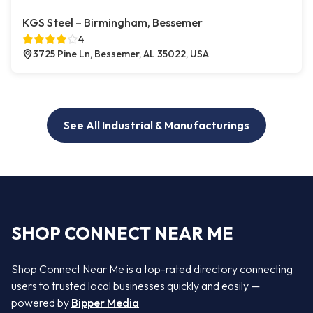
KGS Steel – Birmingham, Bessemer
4
3725 Pine Ln, Bessemer, AL 35022, USA
See All Industrial & Manufacturings
SHOP CONNECT NEAR ME
Shop Connect Near Me is a top-rated directory connecting
users to trusted local businesses quickly and easily —
powered by
Bipper Media