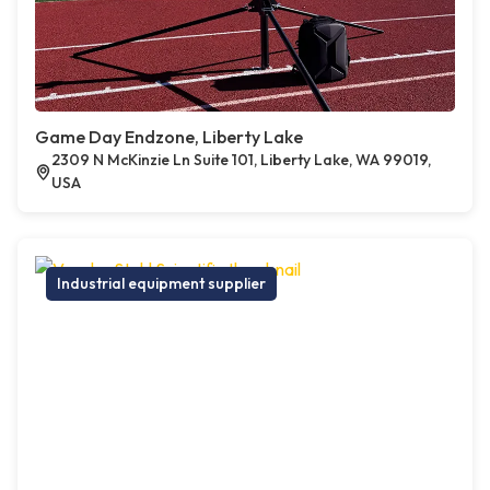
Game Day Endzone, Liberty Lake
2309 N McKinzie Ln Suite 101, Liberty Lake, WA 99019,
USA
Industrial equipment supplier