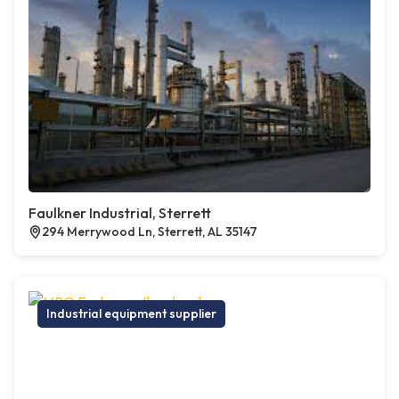
Faulkner Industrial, Sterrett
294 Merrywood Ln, Sterrett, AL 35147
Industrial equipment supplier