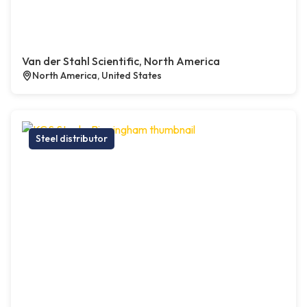
Van der Stahl Scientific, North America
North America, United States
Steel distributor