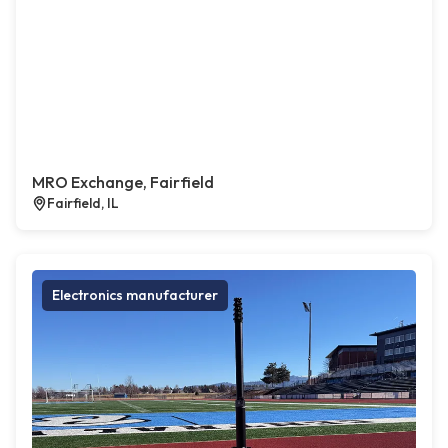
MRO Exchange, Fairfield
Fairfield, IL
Electronics manufacturer