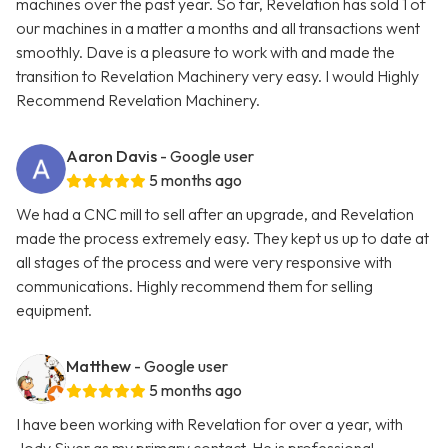
machines over the past year. So far, Revelation has sold 1 of
our machines in a matter a months and all transactions went
smoothly. Dave is a pleasure to work with and made the
transition to Revelation Machinery very easy. I would Highly
Recommend Revelation Machinery.
Aaron Davis
- Google user
5 months ago
We had a CNC mill to sell after an upgrade, and Revelation
made the process extremely easy. They kept us up to date at
all stages of the process and were very responsive with
communications. Highly recommend them for selling
equipment.
Matthew
- Google user
5 months ago
I have been working with Revelation for over a year, with