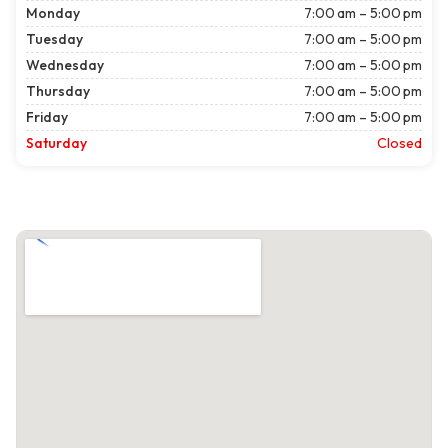
Monday
7:00 am – 5:00 pm
Tuesday
7:00 am – 5:00 pm
Wednesday
7:00 am – 5:00 pm
Thursday
7:00 am – 5:00 pm
Friday
7:00 am – 5:00 pm
Saturday
Closed