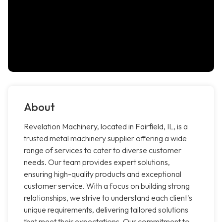
About
Revelation Machinery, located in Fairfield, IL, is a
trusted metal machinery supplier offering a wide
range of services to cater to diverse customer
needs. Our team provides expert solutions,
ensuring high-quality products and exceptional
customer service. With a focus on building strong
relationships, we strive to understand each client's
unique requirements, delivering tailored solutions
that meet their expectations. Our commitment to