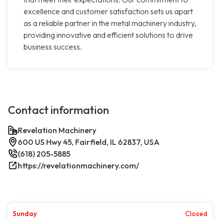
excellence and customer satisfaction sets us apart
as a reliable partner in the metal machinery industry,
providing innovative and efficient solutions to drive
business success.
Contact information
Revelation Machinery
600 US Hwy 45, Fairfield, IL 62837, USA
(618) 205-5885
https://revelationmachinery.com/
Sunday
Closed