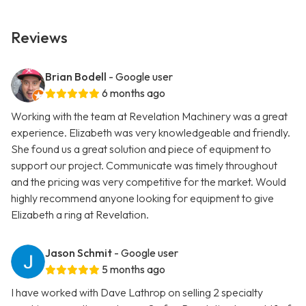
Reviews
Brian Bodell
- Google user
6 months ago
Working with the team at Revelation Machinery was a great
experience. Elizabeth was very knowledgeable and friendly.
She found us a great solution and piece of equipment to
support our project. Communicate was timely throughout
and the pricing was very competitive for the market. Would
highly recommend anyone looking for equipment to give
Elizabeth a ring at Revelation.
Jason Schmit
- Google user
5 months ago
I have worked with Dave Lathrop on selling 2 specialty