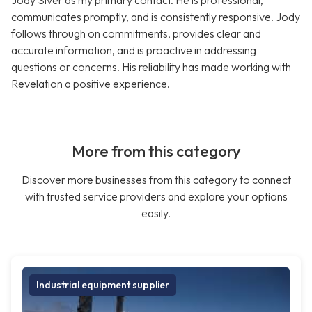
Jody Siver as my primary contact. He is professional,
communicates promptly, and is consistently responsive. Jody
follows through on commitments, provides clear and
accurate information, and is proactive in addressing
questions or concerns. His reliability has made working with
Revelation a positive experience.
More from this category
Discover more businesses from this category to connect
with trusted service providers and explore your options
easily.
Industrial equipment supplier