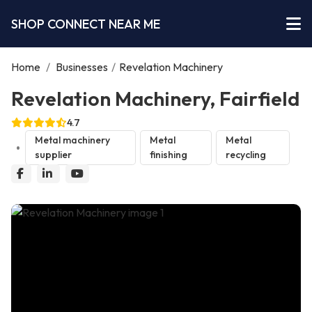
SHOP CONNECT NEAR ME
Home
/
Businesses
/
Revelation Machinery
Revelation Machinery, Fairfield
4.7
Metal machinery
Metal
Metal
supplier
finishing
recycling