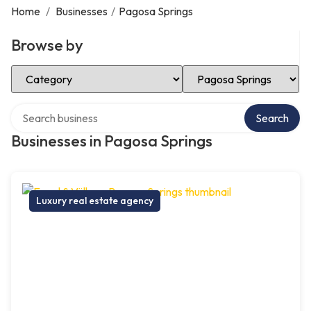
Home
/
Businesses
/
Pagosa Springs
Browse by
Select Category
Select Location
Search over directory
Search
Businesses in Pagosa Springs
Luxury real estate agency