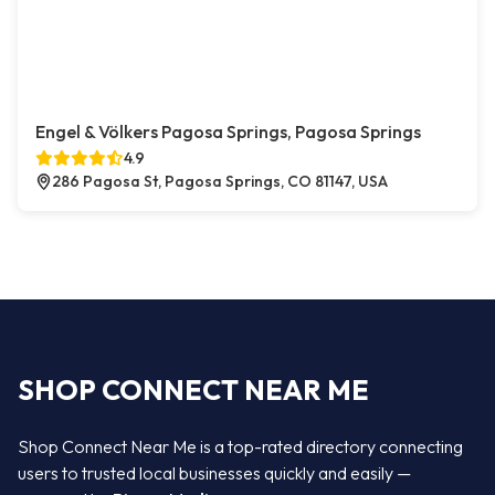
Engel & Völkers Pagosa Springs, Pagosa Springs
4.9
286 Pagosa St, Pagosa Springs, CO 81147, USA
SHOP CONNECT NEAR ME
Shop Connect Near Me is a top-rated directory connecting
users to trusted local businesses quickly and easily —