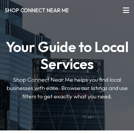
SHOP CONNECT NEAR ME
Your Guide to Local
Services
Shop Connect Near Me helps you find local
businesses with ease. Browse our listings and use
filters to get exactly what you need.